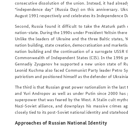
consecutive dissolution of the union. Instead, it had alrea
“independence day” (Russia Day) on this anniversary. Uk
August 1991 respectively and celebrates its Independence D
Second, Russia found it difficult to take the Ataturk path 
nation-state. During the 1990s under President Yeltsin there 
Unlike the leaders of Ukraine and the three Baltic states, 
nation building, state creation, democratisation and marketis
nation building
and
the continuation of a surrogate USSR th
Commonwealth of Independent States (CIS). In the 1996 pre
Gennadiy Zyuganov he supported a new union state of Russ
Leonid Kuchma also faced Communist Party leader Petro S
patriotism and positioned himself as the defender of Ukraini
The third is that Russian great power nationalism in the las
and Yuri Andropov as well as under Putin since 2000 has p
superpower that was feared by the West. A Stalin cult mytho
Nazi-Soviet alliance, and downplays his massive crimes aga
closely tied to its post-Soviet national identity and statehood
Approaches of Russian National Identity