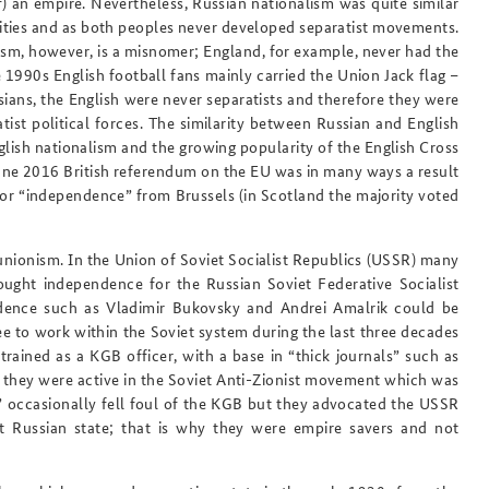
f) an empire. Nevertheless, Russian nationalism was quite similar
tities and as both peoples never developed separatist movements.
ism, however, is a misnomer; England, for example, never had the
 1990s English football fans mainly carried the Union Jack flag –
sians, the English were never separatists and therefore they were
ist political forces. The similarity between Russian and English
nglish nationalism and the growing popularity of the English Cross
 June 2016 British referendum on the EU was in many ways a result
for “independence” from Brussels (in Scotland the majority voted
unionism. In the Union of Soviet Socialist Republics
(USSR) many
ought independence for the Russian Soviet Federative Socialist
ndence such as Vladimir Bukovsky and Andrei Amalrik could be
ee to work within the Soviet system during the last three decades
rained as a KGB officer, with a base in “thick journals” such as
hey were active in the Soviet Anti-Zionist movement which was
” occasionally fell foul of the KGB but they advocated the USSR
 Russian state; that is why they were empire savers and not