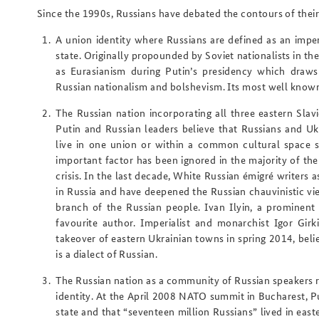
Since the 1990s, Russians have debated the contours of their 
A
union identity
where Russians are defined as an imperi
state. Originally propounded by Soviet nationalists in t
as
Eurasianism
during Putin’s presidency which draws 
Russian nationalism and bolshevism. Its most well know
The
Russian nation
incorporating all three eastern Slav
Putin and Russian leaders believe that Russians and Uk
live in one union or within a common cultural space s
important factor has been ignored in the majority of th
crisis. In the last decade, White Russian émigré writers 
in Russia and have deepened the Russian chauvinistic vie
branch of the Russian people. Ivan Ilyin, a prominent 
favourite author. Imperialist and monarchist Igor Girki
takeover of eastern Ukrainian towns in spring 2014, beli
is a dialect of Russian.
The
Russian nation as a community of Russian speakers
r
identity. At the April 2008 NATO summit in Bucharest, Pu
state and that “seventeen million Russians” lived in eas