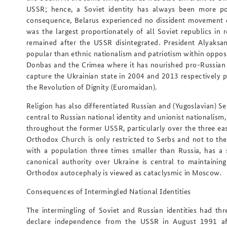
USSR; hence, a Soviet identity has always been more pop
consequence, Belarus experienced no dissident movement d
was the largest proportionately of all Soviet republics in r
remained after the USSR disintegrated. President Alyaksa
popular than ethnic nationalism and patriotism within opposit
Donbas and the Crimea where it has nourished pro-Russian 
capture the Ukrainian state in 2004 and 2013 respectively
the Revolution of Dignity (Euromaidan).
Religion has also differentiated Russian and (Yugoslavian) 
central to Russian national identity and unionist nationalism
throughout the former USSR, particularly over the three eas
Orthodox Church is only restricted to Serbs and not to the 
with a population three times smaller than Russia, has a
canonical authority over Ukraine is central to maintainin
Orthodox autocephaly is viewed as cataclysmic in Moscow.
Consequences of Intermingled National Identities
The intermingling of Soviet and Russian identities had th
declare independence from the USSR in August 1991 aft