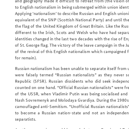
and geography made it difficult to retreat from (the vision o
to English nationalism in being submerged within union iden
Applying ‘nationalism’ to describe Russian and English union
equivalent of the SNP (Scottish National Party) and until the
the flag of the United Kingdom of Great Britain. Like the Rus
different to the Irish, Scots and Welsh who have had separat
identities changed in the last two decades with the rise of E
of St. George flag. The victory of the leave campaign in the
of the revival of this English nationalism which campaigned 
for remain).
Russian nationalism has been unable to separate itself from 
were falsely termed “Russian nationalists” as they never s
Republic (SFSR). Russian dissidents who did seek indepe
counted on one hand. “Official Russian nationalists” were fr
of the USSR, when Vladimir Putin was being socialised and t
Nash Sovremenyk and Molodaya Gvardiya. During the 1980s t
camouflaged anti-Semitism. “Unofficial Russian nationalists
to become a Russian nation-state and not an independent
separatists.