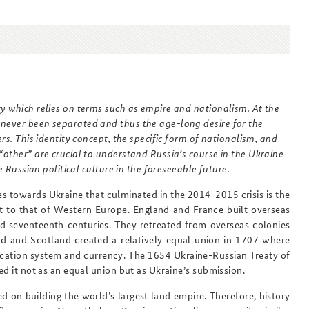
Anfahrt
Das Sicherheitspolitische
Gespräch an der BAKS
ty which relies on terms such as empire and nationalism. At the
 never been separated and thus the age-long desire for the
rs. This identity concept, the specific form of nationalism, and
“other” are crucial to understand Russia’s course in the Ukraine
e Russian political culture in the foreseeable future.
s towards Ukraine that culminated in the 2014-2015 crisis is the
nt to that of Western Europe. England and France built overseas
nd seventeenth centuries. They retreated from overseas colonies
and and Scotland created a relatively equal union in 1707 where
ucation system and currency. The 1654 Ukraine-Russian Treaty of
ed it not as an equal union but as Ukraine’s submission.
d on building the world’s largest land empire. Therefore, history