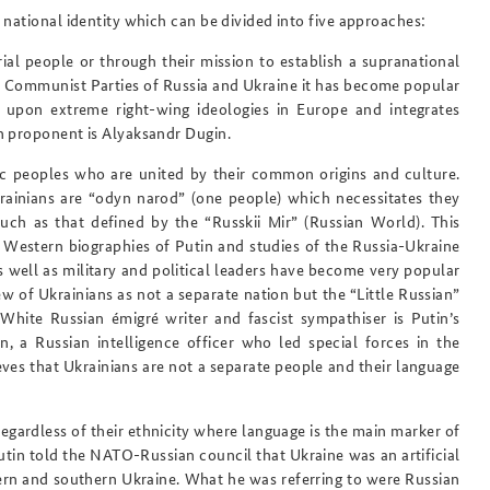
national identity which can be divided into five approaches:
al people or through their mission to establish a supranational
he Communist Parties of Russia and Ukraine it has become popular
upon extreme right-wing ideologies in Europe and integrates
n proponent is Alyaksandr Dugin.
ic peoples
who are united by their common origins and culture.
rainians are “odyn narod” (one people) which necessitates they
uch as that defined by the “Russkii Mir” (Russian World). This
e Western biographies of Putin and studies of the Russia-Ukraine
as well as military and political leaders have become very popular
w of Ukrainians as not a separate nation but the “Little Russian”
White Russian émigré writer and fascist sympathiser is Putin’s
n, a Russian intelligence officer who led special forces in the
eves that Ukrainians are not a separate people and their language
egardless of their ethnicity where language is the main marker of
tin told the NATO-Russian council that Ukraine was an artificial
tern and southern Ukraine. What he was referring to were Russian