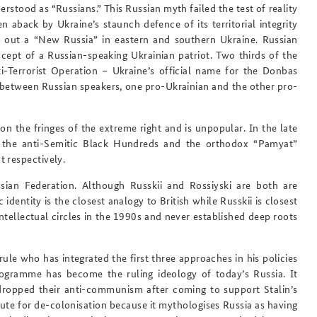
stood as “Russians.” This Russian myth failed the test of reality
 aback by Ukraine’s staunch defence of its territorial integrity
rve out a “New Russia” in eastern and southern Ukraine. Russian
ncept of a Russian-speaking Ukrainian patriot. Two thirds of the
i-Terrorist Operation – Ukraine’s official name for the Donbas
e between Russian speakers, one pro-Ukrainian and the other pro-
n the fringes of the extreme right and is unpopular. In the late
by the anti-Semitic Black Hundreds and the orthodox “Pamyat”
 respectively.
ssian Federation
. Although Russkii and Rossiyski are both are
 identity is the closest analogy to British while Russkii is closest
intellectual circles in the 1990s and never established deep roots
ule who has integrated the first three approaches in his policies
programme has become the ruling ideology of today’s Russia. It
opped their anti-communism after coming to support Stalin’s
ute for de-colonisation because it mythologises Russia as having