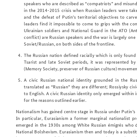
speakers who are described as “compatriots” and misunder
in the 2014-2015 crisis when Russian leaders were taken
and the defeat of Putin’s territorial objectives to ca
leaders find it impossible to come to grips with the co
Ukrainian soldiers and National Guard in the ATO (Ant
conflict) are Russian speakers and the war is largely on
Soviet/Russian, on both sides of the frontline.
The
Russian nation defined
racially
which is only found o
Tsarist and late Soviet periods, it was represented 
(Memory Society, preserver of Russian culture) movement
A
civic Russian national identity grounded in the Ru
translated as “Russian” they are different; Rossiysky civic
to English. A civic Russian identity only emerged within 
for the reasons outlined earlier.
Nationalism has gained centre stage in Russia under Putin’s r
In particular, Eurasianism a former marginal nationalist 
emerged in the 1930s among White Russian émigrés who dr
National Bolshevism. Eurasianism then and today is a substit