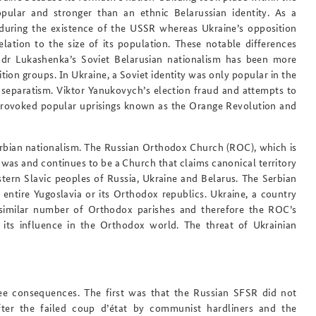
ular and stronger than an ethnic Belarussian identity. As a
uring the existence of the USSR whereas Ukraine’s opposition
elation to the size of its population. These notable differences
ndr Lukashenka’s Soviet Belarusian nationalism has been more
ion groups. In Ukraine, a Soviet identity was only popular in the
separatism. Viktor Yanukovych’s election fraud and attempts to
 provoked popular uprisings known as the Orange Revolution and
Serbian nationalism. The Russian Orthodox Church (ROC), which is
, was and continues to be a Church that claims canonical territory
tern Slavic peoples of Russia, Ukraine and Belarus. The Serbian
entire Yugoslavia or its Orthodox republics. Ukraine, a country
 similar number of Orthodox parishes and therefore the ROC’s
g its influence in the Orthodox world. The threat of Ukrainian
ree consequences. The first was that the Russian SFSR did not
er the failed coup d’état by communist hardliners and the