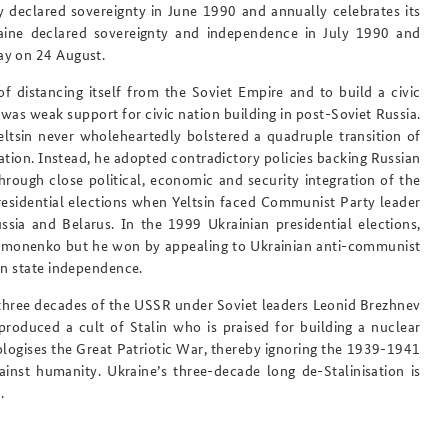
dy declared sovereignty in June 1990 and annually celebrates its
raine declared sovereignty and independence in July 1990 and
ay on 24 August.
of distancing itself from the Soviet Empire and to build a civic
was weak support for civic nation building in post-Soviet Russia.
Yeltsin never wholeheartedly bolstered a quadruple transition of
ation. Instead, he adopted contradictory policies backing Russian
rough close political, economic and security integration of the
sidential elections when Yeltsin faced Communist Party leader
ia and Belarus. In the 1999 Ukrainian presidential elections,
ymonenko but he won by appealing to Ukrainian anti-communist
an state independence.
t three decades of the USSR under Soviet leaders Leonid Brezhnev
roduced a cult of Stalin who is praised for building a nuclear
logises the Great Patriotic War, thereby ignoring the 1939-1941
inst humanity. Ukraine’s three-decade long de-Stalinisation is
.