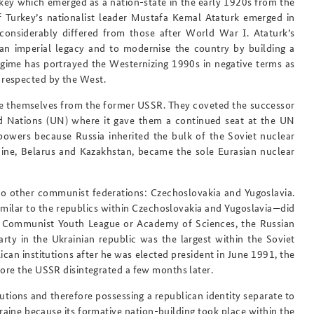
y which emerged as a nation-state in the early 1920s from the
f Turkey’s nationalist leader Mustafa Kemal Ataturk emerged in
onsiderably differed from those after World War I. Ataturk’s
an imperial legacy and to modernise the country by building a
regime has portrayed the Westernizing 1990s in negative terms as
 respected by the West.
nce themselves from the former USSR. They coveted the successor
ed Nations (UN) where it gave them a continued seat at the UN
powers because Russia inherited the bulk of the Soviet nuclear
ine, Belarus and Kazakhstan, became the sole Eurasian nuclear
o other communist federations: Czechoslovakia and Yugoslavia.
ilar to the republics within Czechoslovakia and Yugoslavia—did
y, Communist Youth League or Academy of Sciences, the Russian
ty in the Ukrainian republic was the largest within the Soviet
can institutions after he was elected president in June 1991, the
fore the USSR disintegrated a few months later.
tutions and therefore possessing a republican identity separate to
raine because its formative nation-building took place within the