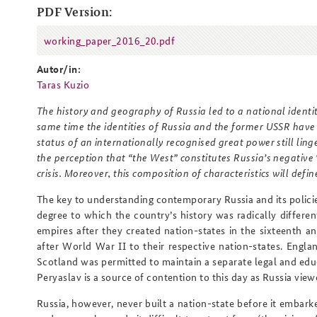
PDF Version:
working_paper_2016_20.pdf
working_paper_2016_20.pdf
Praktika an der BAKS
Arbeitskreis "Junge
Autor/in:
Sicherheitspolitiker"
Taras Kuzio
The history and geography of Russia led to a national identi
same time the identities of Russia and the former USSR have
status of an internationally recognised great power still linge
the perception that “the West” constitutes Russia’s negative 
crisis. Moreover, this composition of characteristics will defin
The key to understanding contemporary Russia and its policie
degree to which the country’s history was radically differe
empires after they created nation-states in the sixteenth a
after World War II to their respective nation-states. Engl
Scotland was permitted to maintain a separate legal and ed
Peryaslav is a source of contention to this day as Russia view
Russia, however, never built a nation-state before it embarke