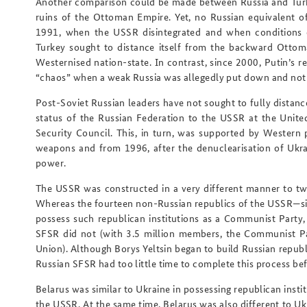
Another comparison could be made between Russia and Turke
ruins of the Ottoman Empire. Yet, no Russian equivalent o
1991, when the USSR disintegrated and when conditions c
Turkey sought to distance itself from the backward Ottom
Westernised nation-state. In contrast, since 2000, Putin’s 
“chaos” when a weak Russia was allegedly put down and not
Post-Soviet Russian leaders have not sought to fully dista
status of the Russian Federation to the USSR at the Unit
Security Council. This, in turn, was supported by Western 
weapons and from 1996, after the denuclearisation of Ukra
power.
The USSR was constructed in a very different manner to tw
Whereas the fourteen non-Russian republics of the USSR—sim
possess such republican institutions as a Communist Part
SFSR did not (with 3.5 million members, the Communist Par
Union). Although Borys Yeltsin began to build Russian republi
Russian SFSR had too little time to complete this process be
Belarus was similar to Ukraine in possessing republican insti
the USSR. At the same time, Belarus was also different to Uk