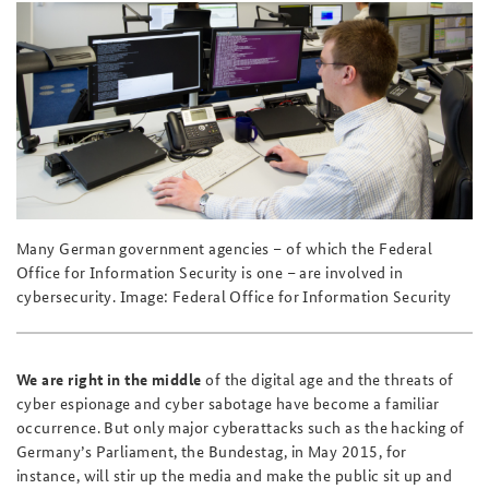
Praktika an der BAKS
Deutsches Forum Sicherheitspolitik
Newsletter-Archiv
Anfahrt
Arbeitskreis "Junge Sicherheitspolitiker"
Freundeskreis
Das Sicherheitspolitische Gespräch an der BAKS
Studierendenkonferenz Sicherheitspolitik gestalten
Many German government agencies – of which the Federal
Office for Information Security is one – are involved in
cybersecurity. Image: Federal Office for Information Security
We are right in the middle
of the digital age and the threats of
cyber espionage and cyber sabotage have become a familiar
occurrence. But only major cyberattacks such as the hacking of
Germany’s Parliament, the Bundestag, in May 2015, for
instance, will stir up the media and make the public sit up and