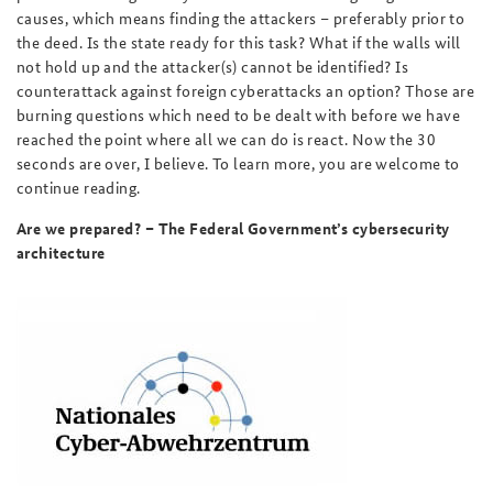
causes, which means finding the attackers – preferably prior to
the deed. Is the state ready for this task? What if the walls will
not hold up and the attacker(s) cannot be identified? Is
counterattack against foreign cyberattacks an option? Those are
burning questions which need to be dealt with before we have
reached the point where all we can do is react. Now the 30
seconds are over, I believe. To learn more, you are welcome to
continue reading.
Are we prepared? – The Federal Government’s cybersecurity
architecture