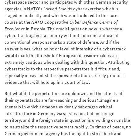
cyberspace sector and participates with other German security
agencies in NATO’s
Locked Shields
cyber exercise which is
staged periodically and which was introduced to the core
course at the
NATO Cooperative Cyber Defence Centre of
Excellence
in Estonia. The crucial question now is whether a
cyberattack against a country without concomitant use of
conventional weapons marks a state of defense. And if the
answer is yes, what point or level of intensity of a cyberattack
would mark the threshold? European decision-makers are
extremely cautious when dealing with this question. Attributing
cyberattacks to the respective perpetrators is difficult and,
especially in case of state-sponsored attacks, rarely produces
evidence that will hold up in a court of law.
But what if the perpetrators are unknown and the effects of
their cyberattacks are far-reaching and serious? Imagine a
scenario in which someone evidently sabotages critical
infrastructure in Germany via servers located on foreign
territory, and the foreign state in question is unwilling or unable
to neutralize the respective servers rapidly. In times of peace, no
German government agency has the right to strike back and