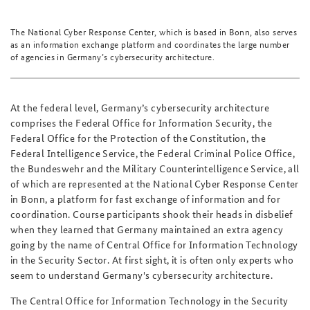
The National Cyber Response Center, which is based in Bonn, also serves
as an information exchange platform and coordinates the large number
of agencies in Germany’s cybersecurity architecture.
At the federal level, Germany’s cybersecurity architecture
comprises the Federal Office for Information Security, the
Federal Office for the Protection of the Constitution, the
Federal Intelligence Service, the Federal Criminal Police Office,
the Bundeswehr and the Military Counterintelligence Service, all
of which are represented at the National Cyber Response Center
in Bonn, a platform for fast exchange of information and for
coordination. Course participants shook their heads in disbelief
when they learned that Germany maintained an extra agency
going by the name of Central Office for Information Technology
in the Security Sector. At first sight, it is often only experts who
seem to understand Germany's cybersecurity architecture.
The Central Office for Information Technology in the Security