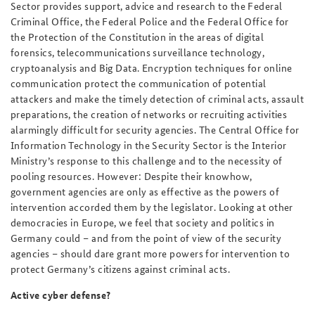
Sector provides support, advice and research to the Federal
Criminal Office, the Federal Police and the Federal Office for
the Protection of the Constitution in the areas of digital
forensics, telecommunications surveillance technology,
cryptoanalysis and Big Data. Encryption techniques for online
communication protect the communication of potential
attackers and make the timely detection of criminal acts, assault
preparations, the creation of networks or recruiting activities
alarmingly difficult for security agencies. The Central Office for
Information Technology in the Security Sector is the Interior
Ministry’s response to this challenge and to the necessity of
pooling resources. However: Despite their knowhow,
government agencies are only as effective as the powers of
intervention accorded them by the legislator. Looking at other
democracies in Europe, we feel that society and politics in
Germany could – and from the point of view of the security
agencies – should dare grant more powers for intervention to
protect Germany’s citizens against criminal acts.
Active cyber defense?