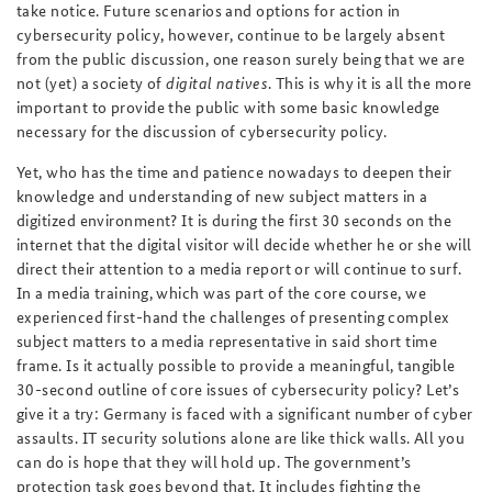
take notice. Future scenarios and options for action in
cybersecurity policy, however, continue to be largely absent
from the public discussion, one reason surely being that we are
not (yet) a society of
digital natives
. This is why it is all the more
important to provide the public with some basic knowledge
necessary for the discussion of cybersecurity policy.
Yet, who has the time and patience nowadays to deepen their
knowledge and understanding of new subject matters in a
digitized environment? It is during the first 30 seconds on the
internet that the digital visitor will decide whether he or she will
direct their attention to a media report or will continue to surf.
In a media training, which was part of the core course, we
experienced first-hand the challenges of presenting complex
subject matters to a media representative in said short time
frame. Is it actually possible to provide a meaningful, tangible
30-second outline of core issues of cybersecurity policy? Let’s
give it a try: Germany is faced with a significant number of cyber
assaults. IT security solutions alone are like thick walls. All you
can do is hope that they will hold up. The government’s
protection task goes beyond that. It includes fighting the