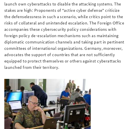
launch own cyberattacks to disable the attacking systems. The
stakes are high: Proponents of “active cyber defense” criticize
the defenselessness in such a scenario, while critics point to the
risks of collateral and unintended escalation. The Foreign Office
accompanies these cybersecurity policy considerations with
foreign policy de-escalation mechanisms such as maintaining
diplomatic communication channels and taking part in pertinent
committees of international organizations. Germany, moreover,
advocates the support of countries that are not sufficiently
equipped to protect themselves or others against cyberattacks
launched from their territory.