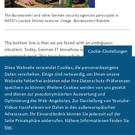
The Bundeswehr and other German security agencies participate in
NATO’s
Locked Shields
exercise. Image: Bundeswehr/Robelet
The bottom line is that we are faced with an ambiguous
situation: Today, German IT knowhow is an internationally
Cookie-Einstellungen
recognized good. This knowhow which exists in our security
structures needs to be further developed and future scenarios
Diese Webseite verwendet Cookies, die personenbezogene
and options for action must be thought through, also taking
Daten verarbeiten. Einige sind notwendig, um Ihnen unsere
military action as a last resort into consideration. The pertinent
Webseite fehlerfrei anbieten oder ihre Datenschutz-Präferenzen
legislation must undergo very critical scrutiny regarding the
speichern zu können. Weitere Cookies werden von uns gesetzt
question of whether it is fortified well enough against the risks
und dienen zur pseudonymisierten Auswertung und
inherent in digitization and whether it has provided the police
Optimierung des Web-Angebotes. Zur Darstellung von Youtube-
and intelligence services with sufficient authority to take steps
Videos transferieren wir Daten in den außereuropäischen
to confront criminals, extremists, terrorists and cyber-
Adressraum. Ihr Einverständnis können Sie jederzeit auf der
aggressive states effectively.
Seite Privatsphäre widerrufen. Nähere Informationen finden Sie
Author:
Henrike Stein-Ratjen
hier
.