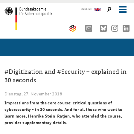
ENGLISH
Über uns
10 Jahre AKJS
Aktuelles (menu position rule)
Seminare und Tagungen
Auftrag und Organisation
#Digitization and #Security – explained in
30 seconds
Publikationen und Presse
Historischer Ort
Führungskräfteseminar für Sicherheitspolitik
Dienstag, 27. November 2018
Kompetenzzentrum Strategische Vorausschau
Kernseminar für Sicherheitspolitik
#angeBAKSt: Aktuelle Kommentare zur Sicherheitspolitik
STUDIENPLATTFORM
Impressions from the core course: critical questions of
Team
Methodenseminar Strategische Vorausschau
Arbeitspapiere Sicherheitspolitik
cybersecurity - in 30 seconds. And for all those who want to
learn more, Henrike Stein-Ratjen, who attended the course,
Sicherheitspolitische Nachwuchsarbeit
Fachseminar Digitalisierung und Sicherheitspolitik
Pressespiegel und Gastbeiträge von BAKS-Angehörigen
provides supplementary details.
Beirat
Fachseminar Desinformation und Sicherheitspolitik
Ansprechpartner für Presse- und andere Medienanfragen