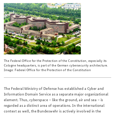
The Federal Office for the Protection of the Constitution, especially its
Cologne headquarters, is part of the German cybersecurity architecture.
Image: Federal Office for the Protection of the Constitution
The Federal Ministry of Defense has established a Cyber and
Information Domain Service as a separate major organizational
element. Thus, cyberspace – like the ground, air and sea – is
regarded as a distinct area of operations. In the international
context as well, the Bundeswehr is actively involved in the