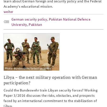
learn about German foreign and security policy and the Federal
Academy's educational mission.
weiter
German security policy
,
Pakistan National Defence
University
,
Pakistan
ap3-16eng_slider.jpg
Photo: Bundeswehr/Sebastian Wilke
Libya – the next military operation with German
participation?
Could the Bundeswehr train Libyan security forces? Working
Paper 3/2016 discusses the risks, obstacles, and prospects
faced by an international commitment to the stabilization of
Libya.