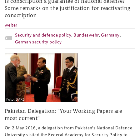
Is conscription a guarantee of national defense?
Some remarks on the justification for reactivating
conscription
weiter
Security and defence policy
,
Bundeswehr
,
Germany
,
German security policy
pakistan_ndu_slider.jpg
Foto: BAKS
Pakistan Delegation: "Your Working Papers are
most current"
On 2 May 2016, a delegation from Pakistan's National Defence
University visited the Federal Academy for Security Policy to