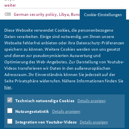
weiter
German security policy
,
Libya
,
Bundeswehr
Cookie-Einstellungen
ap1-16eng_slider.jpg
Diese Webseite verwendet Cookies, die personenbezogene
Daten verarbeiten. Einige sind notwendig, um Ihnen unsere
Webseite fehlerfrei anbieten oder ihre Datenschutz-Präferenzen
speichern zu können. Weitere Cookies werden von uns gesetzt
und dienen zur pseudonymisierten Auswertung und
Optimierung des Web-Angebotes. Zur Darstellung von Youtube-
Photo: Bundeswehr/Falk Bärwald
Videos transferieren wir Daten in den außereuropäischen
Adressraum. Ihr Einverständnis können Sie jederzeit auf der
Working Paper: Germany's Enable & Enhance
Seite Privatsphäre widerrufen. Nähere Informationen finden Sie
Initiative
hier
.
The Federal Government's “Enable & Enhance Initiative” is the
subject of ongoing debates. But what is the German Enable &
Technisch notwendige Cookies
Details anzeigen
Enhance Initiative about? Read our new working paper.
Nutzungsstatistik
Details anzeigen
weiter
Federal Government
,
German security policy
,
E2I
Integration von Youtube-Videos
Details anzeigen