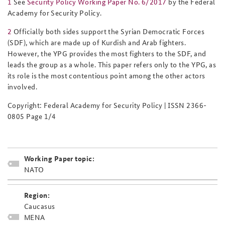
1
See
Security Policy Working Paper No. 6/2017
by the Federal
Academy for Security Policy.
2
Officially both sides support the Syrian Democratic Forces
(SDF), which are made up of Kurdish and Arab fighters.
However, the YPG provides the most fighters to the SDF, and
leads the group as a whole. This paper refers only to the YPG, as
its role is the most contentious point among the other actors
involved.
Copyright: Federal Academy for Security Policy | ISSN 2366-
0805 Page 1/4
Working Paper topic:
NATO
Region:
Caucasus
MENA