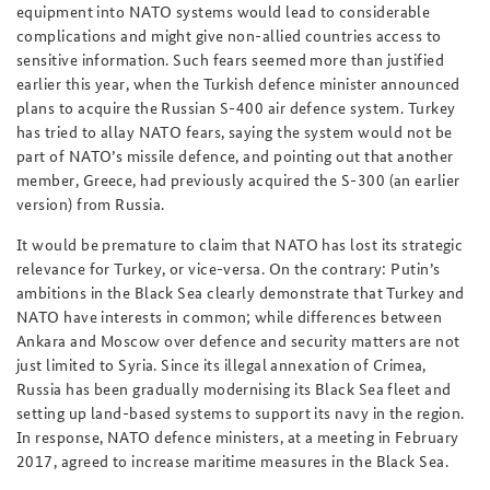
equipment into NATO systems would lead to considerable
complications and might give non-allied countries access to
sensitive information. Such fears seemed more than justified
earlier this year, when the Turkish defence minister announced
plans to acquire the Russian S-400 air defence system. Turkey
has tried to allay NATO fears, saying the system would not be
part of NATO’s missile defence, and pointing out that another
member, Greece, had previously acquired the S-300 (an earlier
version) from Russia.
It would be premature to claim that NATO has lost its strategic
relevance for Turkey, or vice-versa. On the contrary: Putin’s
ambitions in the Black Sea clearly demonstrate that Turkey and
NATO have interests in common; while differences between
Ankara and Moscow over defence and security matters are not
just limited to Syria. Since its illegal annexation of Crimea,
Russia has been gradually modernising its Black Sea fleet and
setting up land-based systems to support its navy in the region.
In response, NATO defence ministers, at a meeting in February
2017, agreed to increase maritime measures in the Black Sea.