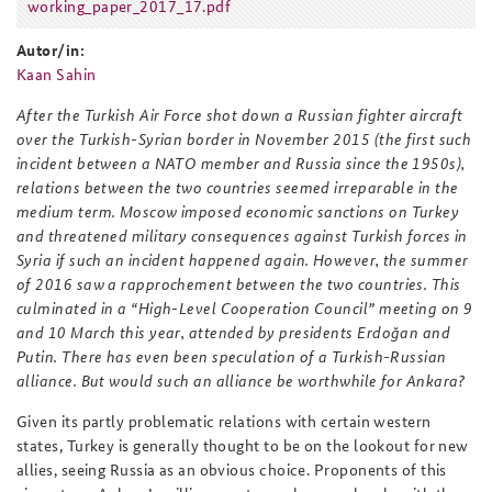
working_paper_2017_17.pdf
working_paper_2017_17.pdf
Autor/in:
Kaan Sahin
After the Turkish Air Force shot down a Russian fighter aircraft
over the Turkish-Syrian border in November 2015 (the first such
incident between a NATO member and Russia since the 1950s),
relations between the two countries seemed irreparable in the
medium term. Moscow imposed economic sanctions on Turkey
and threatened military consequences against Turkish forces in
Syria if such an incident happened again. However, the summer
of 2016 saw a rapprochement between the two countries. This
culminated in a “High-Level Cooperation Council” meeting on 9
and 10 March this year, attended by presidents Erdoğan and
Putin. There has even been speculation of a Turkish-Russian
alliance. But would such an alliance be worthwhile for Ankara?
Given its partly problematic relations with certain western
states, Turkey is generally thought to be on the lookout for new
allies, seeing Russia as an obvious choice. Proponents of this