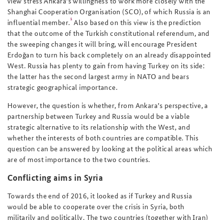
view stress Ankara’s willingness to work more closely with the
Shanghai Cooperation Organisation (SCO), of which Russia is an
1
influential member.
Also based on this view is the prediction
that the outcome of the Turkish constitutional referendum, and
the sweeping changes it will bring, will encourage President
Erdoğan to turn his back completely on an already disappointed
West. Russia has plenty to gain from having Turkey on its side:
the latter has the second largest army in NATO and bears
strategic geographical importance.
However, the question is whether, from Ankara’s perspective, a
partnership between Turkey and Russia would be a viable
strategic alternative to its relationship with the West, and
whether the interests of both countries are compatible. This
question can be answered by looking at the political areas which
are of most importance to the two countries.
Conflicting aims in Syria
Towards the end of 2016, it looked as if Turkey and Russia
would be able to cooperate over the crisis in Syria, both
militarily and politically. The two countries (together with Iran)