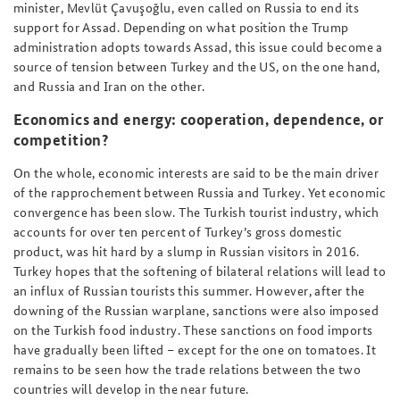
minister, Mevlüt Çavuşoğlu, even called on Russia to end its
support for Assad. Depending on what position the Trump
administration adopts towards Assad, this issue could become a
source of tension between Turkey and the US, on the one hand,
and Russia and Iran on the other.
Economics and energy: cooperation, dependence, or
competition?
On the whole, economic interests are said to be the main driver
of the rapprochement between Russia and Turkey. Yet economic
convergence has been slow. The Turkish tourist industry, which
accounts for over ten percent of Turkey’s gross domestic
product, was hit hard by a slump in Russian visitors in 2016.
Turkey hopes that the softening of bilateral relations will lead to
an influx of Russian tourists this summer. However, after the
downing of the Russian warplane, sanctions were also imposed
on the Turkish food industry. These sanctions on food imports
have gradually been lifted – except for the one on tomatoes. It
remains to be seen how the trade relations between the two
countries will develop in the near future.