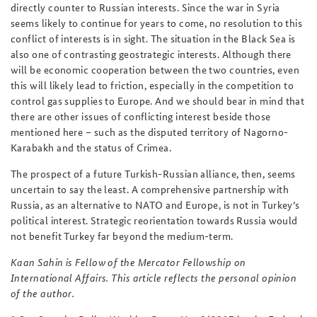
directly counter to Russian interests. Since the war in Syria
seems likely to continue for years to come, no resolution to this
conflict of interests is in sight. The situation in the Black Sea is
also one of contrasting geostrategic interests. Although there
will be economic cooperation between the two countries, even
this will likely lead to friction, especially in the competition to
control gas supplies to Europe. And we should bear in mind that
there are other issues of conflicting interest beside those
mentioned here – such as the disputed territory of Nagorno-
Karabakh and the status of Crimea.
The prospect of a future Turkish-Russian alliance, then, seems
uncertain to say the least.
A comprehensive partnership with
Russia, as an alternative to NATO and Europe, is not in Turkey’s
political interest. Strategic reorientation towards Russia would
not benefit Turkey far beyond the medium-term.
Kaan Sahin is Fellow of the Mercator Fellowship on
International Affairs. This article reflects the personal opinion
of the author.