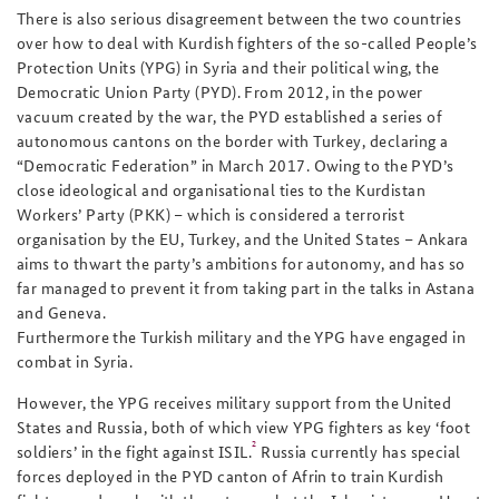
There is also serious disagreement between the two countries
over how to deal with Kurdish fighters of the so-called People’s
Protection Units (YPG) in Syria and their political wing, the
Democratic Union Party (PYD). From 2012, in the power
vacuum created by the war, the PYD established a series of
autonomous cantons on the border with Turkey, declaring a
“Democratic Federation” in March 2017. Owing to the PYD’s
close ideological and organisational ties to the Kurdistan
Workers’ Party (PKK) – which is considered a terrorist
organisation by the EU, Turkey, and the United States – Ankara
aims to thwart the party’s ambitions for autonomy, and has so
far managed to prevent it from taking part in the talks in Astana
and Geneva.
Furthermore the Turkish military and the YPG have engaged in
combat in Syria.
However, the YPG receives military support from the United
States and Russia, both of which view YPG fighters as key ‘foot
2
soldiers’ in the fight against ISIL.
Russia currently has special
forces deployed in the PYD canton of Afrin to train Kurdish