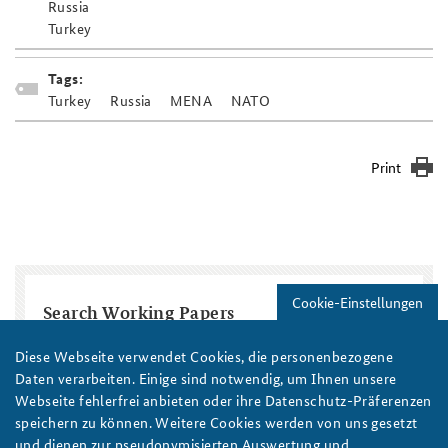
Russia
Turkey
Tags:
Turkey
Russia
MENA
NATO
Print
Cookie-Einstellungen
Search Working Papers
Diese Webseite verwendet Cookies, die personenbezogene
Title
Daten verarbeiten. Einige sind notwendig, um Ihnen unsere
Webseite fehlerfrei anbieten oder ihre Datenschutz-Präferenzen
Region / Country
speichern zu können. Weitere Cookies werden von uns gesetzt
und dienen zur pseudonymisierten Auswertung und