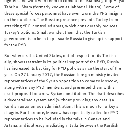
fighters and work with them to combat the Islamist group Hayat
Tahrir al-Sham (formerly known as Jabhat al-Nusra). Some of
these special forces personnel have even worn the YPG insignia
on their uniform. The Russian presence prevents Turkey from
attacking YPG-controlled areas, which considerably reduces
Turkey’s options. Small wonder, then, that the Turkish
government is so keen to persuade Russia to give up its support
for the PYD.
But whereas the United States, out of respect for its Turkish
ally, shows restraint in its political support of the PYD, Russia
has increased its backing for PYD policies since the start of the
year. On 27 January 2017, the Russian foreign ministry invited
representatives of the Syrian opposition to come to Moscow,
along with many PYD members, and presented them with a
draft proposal for a new Syrian constitution. The draft describes
a decentralised system and (without providing any detail) a
Kurdish autonomous administration. This is much to Turkey’s
chagrin. Furthermore, Moscow has repeatedly called for PYD
representatives to be included in the talks in Geneva and
Astana, and is already mediating in talks between the Kurdish