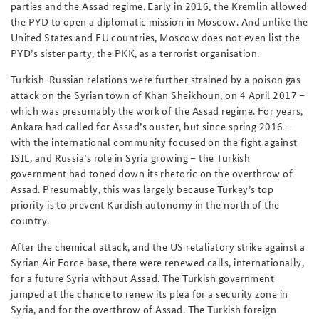
parties and the Assad regime. Early in 2016, the Kremlin allowed
the PYD to open a diplomatic mission in Moscow. And unlike the
United States and EU countries, Moscow does not even list the
PYD’s sister party, the PKK, as a terrorist organisation.
Turkish-Russian relations were further strained by a poison gas
attack on the Syrian town of Khan Sheikhoun, on 4 April 2017 –
which was presumably the work of the Assad regime. For years,
Ankara had called for Assad’s ouster, but since spring 2016 –
with the international community focused on the fight against
ISIL, and Russia’s role in Syria growing – the Turkish
government had toned down its rhetoric on the overthrow of
Assad. Presumably, this was largely because Turkey’s top
priority is to prevent Kurdish autonomy in the north of the
country.
After the chemical attack, and the US retaliatory strike against a
Syrian Air Force base, there were renewed calls, internationally,
for a future Syria without Assad. The Turkish government
jumped at the chance to renew its plea for a security zone in
Syria, and for the overthrow of Assad. The Turkish foreign