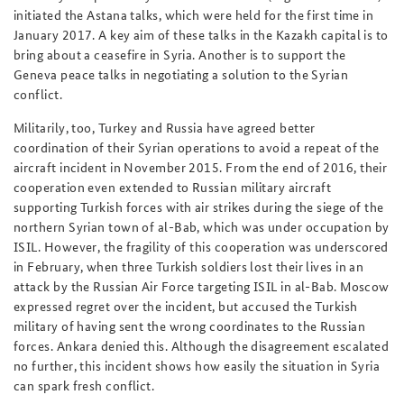
initiated the Astana talks, which were held for the first time in
January 2017. A key aim of these talks in the Kazakh capital is to
bring about a ceasefire in Syria. Another is to support the
Geneva peace talks in negotiating a solution to the Syrian
conflict.
Militarily, too, Turkey and Russia have agreed better
coordination of their Syrian operations to avoid a repeat of the
aircraft incident in November 2015. From the end of 2016, their
cooperation even extended to Russian military aircraft
supporting Turkish forces with air strikes during the siege of the
northern Syrian town of al-Bab, which was under occupation by
ISIL. However, the fragility of this cooperation was underscored
in February, when three Turkish soldiers lost their lives in an
attack by the Russian Air Force targeting ISIL in al-Bab. Moscow
expressed regret over the incident, but accused the Turkish
military of having sent the wrong coordinates to the Russian
forces. Ankara denied this. Although the disagreement escalated
no further, this incident shows how easily the situation in Syria
can spark fresh conflict.