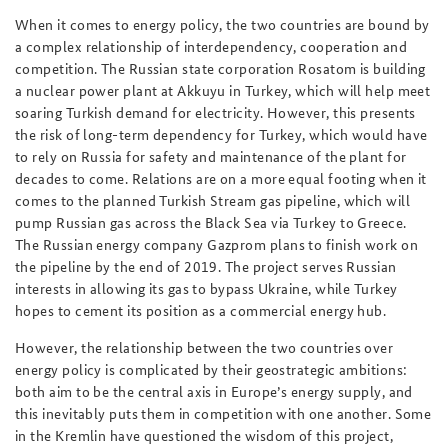
When it comes to energy policy, the two countries are bound by
a complex relationship of interdependency, cooperation and
competition. The Russian state corporation Rosatom is building
a nuclear power plant at Akkuyu in Turkey, which will help meet
soaring Turkish demand for electricity. However, this presents
the risk of long-term dependency for Turkey, which would have
to rely on Russia for safety and maintenance of the plant for
decades to come. Relations are on a more equal footing when it
comes to the planned Turkish Stream gas pipeline, which will
pump Russian gas across the Black Sea via Turkey to Greece.
The Russian energy company Gazprom plans to finish work on
the pipeline by the end of 2019. The project serves Russian
interests in allowing its gas to bypass Ukraine, while Turkey
hopes to cement its position as a commercial energy hub.
However, the relationship between the two countries over
energy policy is complicated by their geostrategic ambitions:
both aim to be the central axis in Europe’s energy supply, and
this inevitably puts them in competition with one another. Some
in the Kremlin have questioned the wisdom of this project,