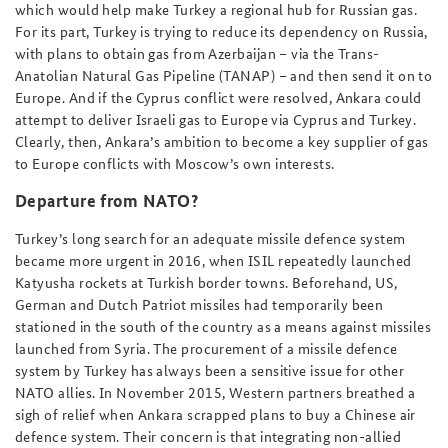
which would help make Turkey a regional hub for Russian gas.
For its part, Turkey is trying to reduce its dependency on Russia,
with plans to obtain gas from Azerbaijan – via the Trans-
Anatolian Natural Gas Pipeline (TANAP) – and then send it on to
Europe. And if the Cyprus conflict were resolved, Ankara could
attempt to deliver Israeli gas to Europe via Cyprus and Turkey.
Clearly, then, Ankara’s ambition to become a key supplier of gas
to Europe conflicts with Moscow’s own interests.
Departure from NATO?
Turkey’s long search for an adequate missile defence system
became more urgent in 2016, when ISIL repeatedly launched
Katyusha rockets at Turkish border towns. Beforehand, US,
German and Dutch Patriot missiles had temporarily been
stationed in the south of the country as a means against missiles
launched from Syria. The procurement of a missile defence
system by Turkey has always been a sensitive issue for other
NATO allies. In November 2015, Western partners breathed a
sigh of relief when Ankara scrapped plans to buy a Chinese air
defence system. Their concern is that integrating non-allied