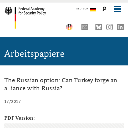
DEUTSCH
The Federal Academy
Arbeitspapiere
Seminars, Conferences and Events
Advisory Board
Working Papers
Organisation
Security Policy Course for Senior Officials
The Association of Friends
Core Course on Security Policy
The Russian option: Can Turkey forge an
alliance with Russia?
Partners
German Forum on Security Policy
17/2017
Young Leaders in Security Policy
Public Events
Directions
Further Events
PDF Version: