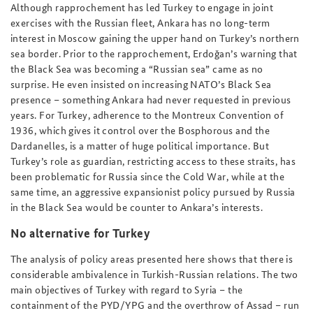
Although rapprochement has led Turkey to engage in joint
exercises with the Russian fleet, Ankara has no long-term
interest in Moscow gaining the upper hand on Turkey’s northern
sea border. Prior to the rapprochement, Erdoğan’s warning that
the Black Sea was becoming a “Russian sea” came as no
surprise. He even insisted on increasing NATO’s Black Sea
presence – something Ankara had never requested in previous
years. For Turkey, adherence to the Montreux Convention of
1936, which gives it control over the Bosphorous and the
Dardanelles, is a matter of huge political importance. But
Turkey’s role as guardian, restricting access to these straits, has
been problematic for Russia since the Cold War, while at the
same time, an aggressive expansionist policy pursued by Russia
in the Black Sea would be counter to Ankara’s interests.
No alternative for Turkey
The analysis of policy areas presented here shows that there is
considerable ambivalence in Turkish-Russian relations. The two
main objectives of Turkey with regard to Syria – the
containment of the PYD/YPG and the overthrow of Assad – run