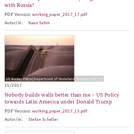
with Russia?
PDF Version:
working_paper_2017_17.pdf
working_paper_2017_17.pdf
Autor/in:
Kaan Sahin
2017-15.jpg
US Border Patrol/Department of Homeland Security/CC0 1.0
15/2017
Nobody builds walls better than me – US Policy
towards Latin America under Donald Trump
PDF Version:
working_paper_2017_15.pdf
working_paper_2017_15.pdf
Autor/in:
Stefan Scheller