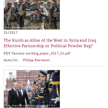
Foto: Bundeswehr/Bienert
25/2017
The Kurds as Allies of the West in Syria and Iraq:
Effective Partnership or Political Powder Keg?
PDF Version:
working_paper_2017_25.pdf
working_paper_2017_25.pdf
Autor/in:
Philipp Biermann
2017-27.jpg
Foto: Kremlin.ru/Wikimedia/CC BY 4.0