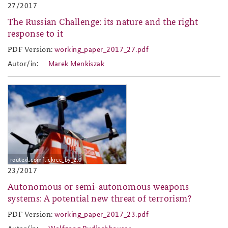
27/2017
The Russian Challenge: its nature and the right
response to it
PDF Version:
working_paper_2017_27.pdf
working_paper_2017_27.pdf
Autor/in:
Marek Menkiszak
2017-23.jpg
routexl.comflickrcc_by_2.0
23/2017
Autonomous or semi-autonomous weapons
systems: A potential new threat of terrorism?
PDF Version:
working_paper_2017_23.pdf
working_paper_2017_23.pdf
Autor/in:
Wolfgang Rudischhauser