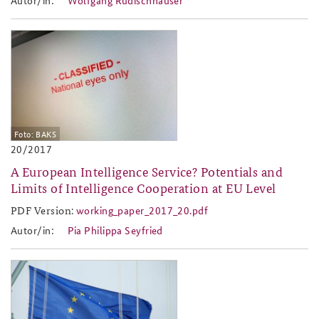
2017-20.jpg
Foto: BAKS
20/2017
A European Intelligence Service? Potentials and
Limits of Intelligence Cooperation at EU Level
PDF Version:
working_paper_2017_20.pdf
working_paper_2017_20.pdf
Autor/in:
Pia Philippa Seyfried
2017-18.png