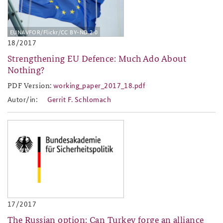
EUNAVFOR/Flickr/CC BY-ND 2.0
18/2017
Strengthening EU Defence: Much Ado About
Nothing?
PDF Version:
working_paper_2017_18.pdf
working_paper_2017_18.pdf
Autor/in:
Gerrit F. Schlomach
baks-logo_neu.png
17/2017
The Russian option: Can Turkey forge an alliance