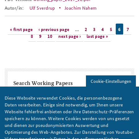
working_paper_2017_12.pdf
Autor/in:
Ulf Sverdrup
Joachim Nahem
Pages
« first page
‹ previous page
…
2
3
4
5
6
7
8
9
10
next page ›
last page »
Cookie-Einstellungen
Search Working Papers
Title
Diese Webseite verwendet Cookies, die personenbezogene
Daten verarbeiten. Einige sind notwendig, um Ihnen unsere
Webseite fehlerfrei anbieten oder ihre Datenschutz-Präferenzen
Region / Country
speichern zu können. Weitere Cookies werden von uns gesetzt
und dienen zur pseudonymisierten Auswertung und
Optimierung des Web-Angebotes. Zur Darstellung von Youtube-
Topic
Year
Videos transferieren wir Daten in den außereuropäischen