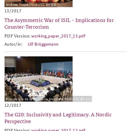
Andreas Trojak/Flickr/CC BY 2.0
13/2017
The Asymmetric War of ISIL - Implications for
Counter-Terrorism
PDF Version:
working_paper_2017_13.pdf
working_paper_2017_13.pdf
Autor/in:
Ulf Brüggemann
2017-12.jpg
Presidencia de la República Mexicana/Flickr/CC BY 2.0
12/2017
The G20: Inclusivity and Legitimacy. A Nordic
Perspective
PDF Version:
working_paper_2017_12.pdf