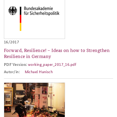
baks-logo_neu.png
16/2017
Forward, Resilience! – Ideas on how to Strengthen
Resilience in Germany
PDF Version:
working_paper_2017_16.pdf
working_paper_2017_16.pdf
Autor/in:
Michael Hanisch
2017-13.jpg