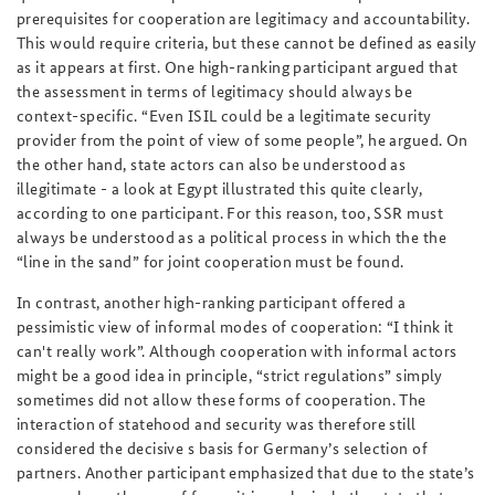
prerequisites for cooperation are legitimacy and accountability.
This would require criteria, but these cannot be defined as easily
as it appears at first. One high-ranking participant argued that
the assessment in terms of legitimacy should always be
context-specific. “Even ISIL could be a legitimate security
provider from the point of view of some people”, he argued. On
the other hand, state actors can also be understood as
illegitimate - a look at Egypt illustrated this quite clearly,
according to one participant. For this reason, too, SSR must
always be understood as a political process in which the the
“line in the sand” for joint cooperation must be found.
In contrast, another high-ranking participant offered a
pessimistic view of informal modes of cooperation: “I think it
can't really work”. Although cooperation with informal actors
might be a good idea in principle, “strict regulations” simply
sometimes did not allow these forms of cooperation. The
interaction of statehood and security was therefore still
considered the decisive s basis for Germany’s selection of
partners. Another participant emphasized that due to the state’s