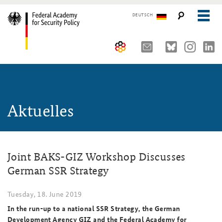
DEUTSCH
The Federal Academy
NEWS
Seminars, Conferences and Events
Advisory Board
Aktuelles
Working Papers
Organisation
Security Policy Course for Senior Officials
The Association of Friends
Core Course on Security Policy
Joint BAKS-GIZ Workshop Discusses
Partners
German Forum on Security Policy
German SSR Strategy
Young Leaders in Security Policy
Public Events
Tuesday, 18. June 2019
Directions
Further Events
In the run-up to a national SSR Strategy, the German
Development Agency GIZ and the Federal Academy for