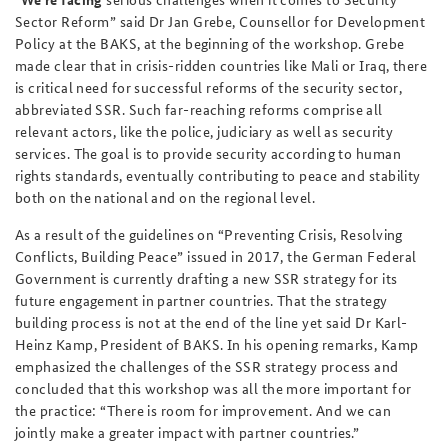
Sector Reform” said Dr Jan Grebe, Counsellor for Development
Policy at the BAKS, at the beginning of the workshop. Grebe
made clear that in crisis-ridden countries like Mali or Iraq, there
is critical need for successful reforms of the security sector,
abbreviated SSR. Such far-reaching reforms comprise all
relevant actors, like the police, judiciary as well as security
services. The goal is to provide security according to human
rights standards, eventually contributing to peace and stability
both on the national and on the regional level.
As a result of the guidelines on “Preventing Crisis, Resolving
Conflicts, Building Peace” issued in 2017, the German Federal
Government is currently drafting a new SSR strategy for its
future engagement in partner countries. That the strategy
building process is not at the end of the line yet said Dr Karl-
Heinz Kamp, President of BAKS. In his opening remarks, Kamp
emphasized the challenges of the SSR strategy process and
concluded that this workshop was all the more important for
the practice: “There is room for improvement. And we can
jointly make a greater impact with partner countries.”