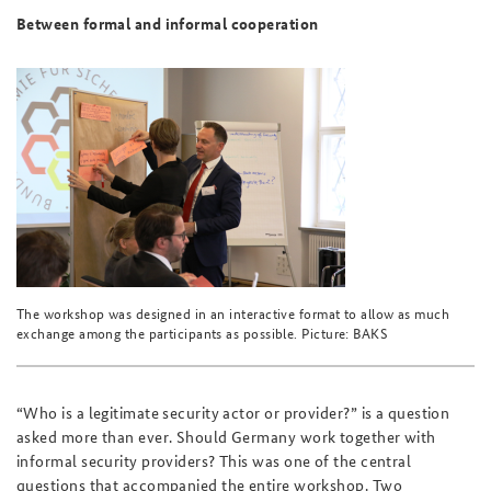
Between formal and informal cooperation
The workshop was designed in an interactive format to allow as much
exchange among the participants as possible. Picture: BAKS
“Who is a legitimate security actor or provider?” is a question
asked more than ever. Should Germany work together with
informal security providers? This was one of the central
questions that accompanied the entire workshop. Two