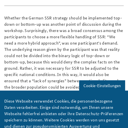
Whether the German SSR strategy should be implemented top-
down or bottom-up was another point of discussion during the
workshop. Surprisingly, there was a broad consensus among the
participants to choose a more flexible handling of SSR: “We
need a more hybrid approach”, was one participant's demand.
The underlying reason given by the participant was that reality
could not be divided into the binary logic of top-down or
bottom-up, because this would deny the complex facts on the
ground. Rather, it was necessary for SSR to be adjusted to the
specific national conditions. In this way, it would also be
ensured that a “lack of synergies” between national elites and
Cookie-Einstellungen
the broader population could be avoided by including more
social groups in the SSR process.
Diese Webseite verwendet Cookies, die personenbezogene
The workshop showed an ambitious shift towards engaging into
Daten verarbeiten. Einige sind notwendig, um Ihnen unsere
SSR with partner countries; yet it also revealed that there is a
Webseite fehlerfrei anbieten oder ihre Datenschutz-Präferenzen
lot to do in the future. SSR takes place in volatile, uncertain,
speichern zu können. Weitere Cookies werden von uns gesetzt
complex and ambiguous environments. However, there is a need
und dienen zur pseudonymisierten Auswertung und