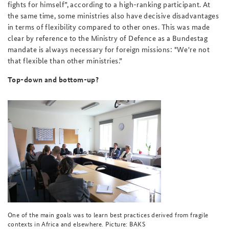
fights for himself”, according to a high-ranking participant. At
the same time, some ministries also have decisive disadvantages
in terms of flexibility compared to other ones. This was made
clear by reference to the Ministry of Defence as a Bundestag
mandate is always necessary for foreign missions: "We're not
that flexible than other ministries.”
Top-down and bottom-up?
One of the main goals was to learn best practices derived from fragile
contexts in Africa and elsewhere. Picture: BAKS