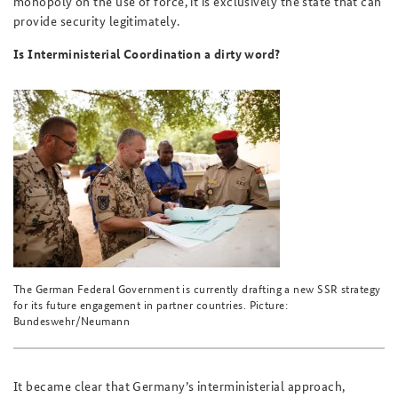
monopoly on the use of force, it is exclusively the state that can
provide security legitimately.
Is Interministerial Coordination a dirty word?
The German Federal Government is currently drafting a new SSR strategy
for its future engagement in partner countries. Picture:
Bundeswehr/Neumann
It became clear that Germany’s interministerial approach,