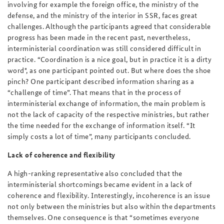
involving for example the foreign office, the ministry of the
defense, and the ministry of the interior in SSR, faces great
challenges. Although the participants agreed that considerable
progress has been made in the recent past, nevertheless,
interministerial coordination was still considered difficult in
practice. “Coordination is a nice goal, but in practice it is a dirty
word", as one participant pointed out. But where does the shoe
pinch? One participant described information sharing as a
“challenge of time”. That means that in the process of
interministerial exchange of information, the main problem is
not the lack of capacity of the respective ministries, but rather
the time needed for the exchange of information itself. “It
simply costs a lot of time”, many participants concluded.
Lack of coherence and flexibility
A high-ranking representative also concluded that the
interministerial shortcomings became evident in a lack of
coherence and flexibility. Interestingly, incoherence is an issue
not only between the ministries but also within the departments
themselves. One consequence is that “sometimes everyone