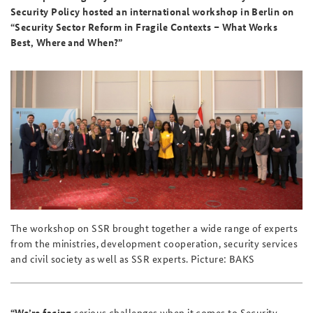
Security Policy hosted an international workshop in Berlin on
“Security Sector Reform in Fragile Contexts – What Works
Best, Where and When?”
The workshop on SSR brought together a wide range of experts
from the ministries, development cooperation, security services
and civil society as well as SSR experts. Picture: BAKS
“We’re facing
serious challenges when it comes to Security