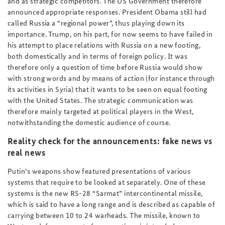
and as strategic competitors. The US Government therefore
announced appropriate responses. President Obama still had
called Russia a “regional power”, thus playing down its
importance. Trump, on his part, for now seems to have failed in
his attempt to place relations with Russia on a new footing,
both domestically and in terms of foreign policy. It was
therefore only a question of time before Russia would show
with strong words and by means of action (for instance through
its activities in Syria) that it wants to be seen on equal footing
with the United States. The strategic communication was
therefore mainly targeted at political players in the West,
notwithstanding the domestic audience of course.
Reality check for the announcements: fake news vs
real news
Putin’s weapons show featured presentations of various
systems that require to be looked at separately. One of these
systems is the new RS-28 “Sarmat” intercontinental missile,
which is said to have a long range and is described as capable of
carrying between 10 to 24 warheads. The missile, known to