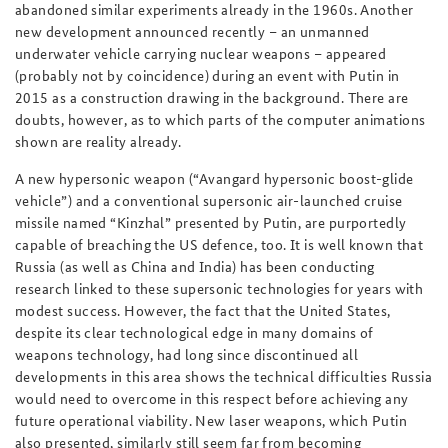
abandoned similar experiments already in the 1960s. Another
new development announced recently – an unmanned
underwater vehicle carrying nuclear weapons – appeared
(probably not by coincidence) during an event with Putin in
2015 as a construction drawing in the background. There are
doubts, however, as to which parts of the computer animations
shown are reality already.
A new
hypersonic weapon (“Avangard hypersonic boost-glide
vehicle”) and a conventional supersonic air-launched cruise
missile named “Kinzhal” presented by Putin, are purportedly
capable of breaching the US defence, too. It is well known that
Russia (as well as China and India) has been conducting
research linked to these supersonic technologies for years with
modest success. However, the fact that the United States,
despite its clear technological edge in many domains of
weapons technology, had long since discontinued all
developments in this area shows the technical difficulties Russia
would need to overcome in this respect before achieving any
future operational viability. New laser weapons, which Putin
also presented, similarly still seem far from becoming