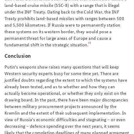
land-based cruise missile (SSC-8) with a range that is illegal
under the INF Treaty. Dating back to the Cold War, the INF
Treaty prohibits land-based missiles with ranges between 500
and 5,500 kilometres. If Russia were to permanently station
these systems on its western border, they would pose a
permanent threat for large areas of Europe and cause a
11
fundamental shift in the strategic situation.
Conclusion
Putin’s weapons show raises many questions that will keep
Western security experts busy for some time yet. There are
justified doubts regarding the extent to which the systems have
already been tested, and as to whether and how they can
actually become operational, or whether they only exist on the
drawing board. In the past, there have been major discrepancies
between military procurement projects announced by the
Kremlin and the extent of their subsequent implementation. In
view of Russia’s economic difficulties and stagnating – or even
decreasing – defence spending over the next years, it seems
likely that the completion deadlines of many planned armament