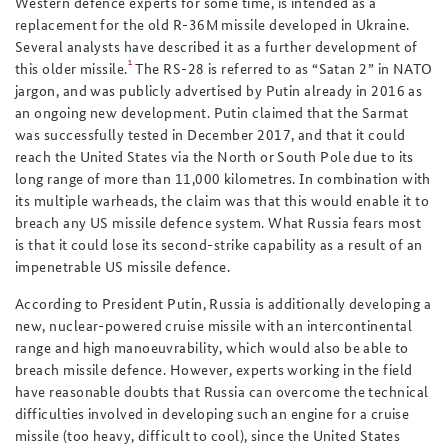
Western defence experts for some time, is intended as a
replacement for the old R-36M missile developed in Ukraine.
Several analysts have described it as a further development of
1
this older missile.
The RS-28 is referred to as “Satan 2” in NATO
jargon, and was publicly advertised by Putin already in 2016 as
an ongoing new development. Putin claimed that the Sarmat
was successfully tested in December 2017, and that it could
reach the United States via the North or South Pole due to its
long range of more than 11,000 kilometres. In combination with
its multiple warheads, the claim was that this would enable it to
breach any US missile defence system. What Russia fears most
is that it could lose its second-strike capability as a result of an
impenetrable US missile defence.
According to President Putin, Russia is additionally developing a
new, nuclear-powered cruise missile with an intercontinental
range and high manoeuvrability, which would also be able to
breach missile defence. However, experts working in the field
have reasonable doubts that Russia can overcome the technical
difficulties involved in developing such an engine for a cruise
missile (too heavy, difficult to cool), since the United States