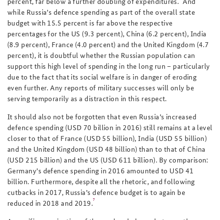
percent, far below a further doubling of expenditures.
And
while Russia’s defence spending as part of the overall state
budget with 15.5 percent is far above the respective
percentages for the US (9.3 percent), China (6.2 percent), India
(8.9 percent), France (4.0 percent) and the United Kingdom (4.7
percent), it is doubtful whether the Russian population can
support this high level of spending in the long run – particularly
due to the fact that its social welfare is in danger of eroding
even further. Any reports of military successes will only be
serving temporarily as a distraction in this respect.
It should also not be forgotten that even Russia’s increased
defence spending (USD 70 billion in 2016) still remains at a level
closer to that of France (USD 55 billion), India (USD 55 billion)
and the United Kingdom (USD 48 billion) than to that of China
(USD 215 billion) and the US (USD 611 billion). By comparison:
Germany’s defence spending in 2016 amounted to USD 41
billion. Furthermore, despite all the rhetoric, and following
cutbacks in 2017, Russia’s defence budget is to again be
7
reduced in 2018 and 2019.