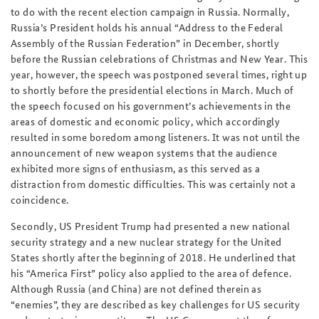
to do with the recent election campaign in Russia. Normally,
Russia’s President holds his annual “Address to the Federal
Assembly of the Russian Federation” in December, shortly
before the Russian celebrations of Christmas and New Year. This
year, however, the speech was postponed several times, right up
to shortly before the presidential elections in March. Much of
the speech focused on his government’s achievements in the
areas of domestic and economic policy, which accordingly
resulted in some boredom among listeners. It was not until the
announcement of new weapon systems that the audience
exhibited more signs of enthusiasm, as this served as a
distraction from domestic difficulties. This was certainly not a
coincidence.
Secondly, US President Trump had presented a new national
security strategy and a new nuclear strategy for the United
States shortly after the beginning of 2018. He underlined that
his “America First” policy also applied to the area of defence.
Although Russia (and China) are not defined therein as
“enemies”, they are described as key challenges for US security