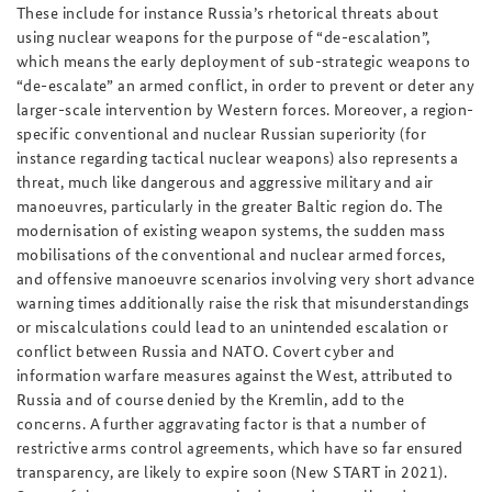
These include for instance Russia’s rhetorical threats about
using nuclear weapons for the purpose of “de-escalation”,
which means the early deployment of sub-strategic weapons to
“de-escalate” an armed conflict, in order to prevent or deter any
larger-scale intervention by Western forces. Moreover, a region-
specific conventional and nuclear Russian superiority (for
instance regarding tactical nuclear weapons) also represents a
threat, much like dangerous and aggressive military and air
manoeuvres, particularly in the greater Baltic region do. The
modernisation of existing weapon systems, the sudden mass
mobilisations of the conventional and nuclear armed forces,
and offensive manoeuvre scenarios involving very short advance
warning times additionally raise the risk that misunderstandings
or miscalculations could lead to an unintended escalation or
conflict between Russia and NATO. Covert cyber and
information warfare measures against the West, attributed to
Russia and of course denied by the Kremlin, add to the
concerns. A further aggravating factor is that a number of
restrictive arms control agreements, which have so far ensured
transparency, are likely to expire soon (New START in 2021).