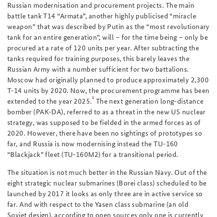
Russian modernisation and procurement projects. The main
battle tank T14 “Armata”, another highly publicised “miracle
weapon” that was described by Putin as the “most revolutionary
tank for an entire generation”, will – for the time being – only be
procured at a rate of 120 units per year. After subtracting the
tanks required for training purposes, this barely leaves the
Russian Army with a number sufficient for two battalions.
Moscow had originally planned to produce approximately 2,300
T-14 units by 2020. Now, the procurement programme has been
3
extended to the year 2025.
The next generation long-distance
bomber (PAK-DA), referred to as a threat in the new US nuclear
strategy, was supposed to be fielded in the armed forces as of
2020. However, there have been no sightings of prototypes so
far, and Russia is now modernising instead the TU-160
“Blackjack” fleet (TU-160M2) for a transitional period.
The situation is not much better in the Russian Navy. Out of the
eight strategic nuclear submarines (Borei class) scheduled to be
launched by 2017 it looks as only three are in active service so
far. And with respect to the Yasen class submarine (an old
Soviet design), according to open sources only one is currently