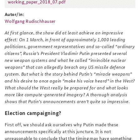
working_paper_2018_07.pdf
working_paper_2018_07.pdf
Autor/in:
Wolfgang Rudischhauser
At first glance, the show did at least achieve an impressive
effect: On 1 March, in front of approximately 1,000 leading
politicians, government representatives and so-called “ordinary
citizens”, Russia’s President Vladimir Putin presented several
new weapon systems and what he called “invincible nuclear
weapons” that can allegedly breach any US missile defence
system. But what is the story behind Putin’s “miracle weapons”
and his desire to once again “make his voice heard” in the West?
What should the West really be prepared for and what looks
more like compute-generated imagery? A thorough analysis
shows that Putin’s announcements aren’t quite so impressive.
Election campaigning?
First off, we should ask ourselves why Putin made these
announcements specifically at this juncture. It is not
unreasonable to conclude that the timing may have something