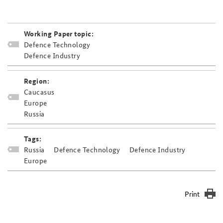
Working Paper topic:
Defence Technology
Defence Industry
Region:
Caucasus
Europe
Russia
Tags:
Russia
Defence Technology
Defence Industry
Europe
Print