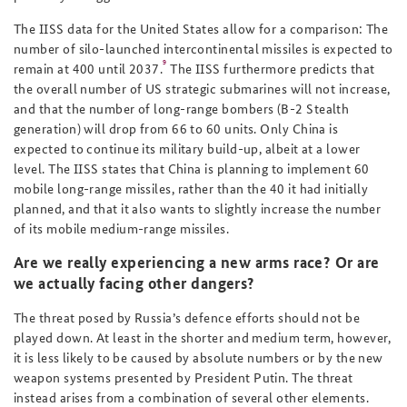
The IISS data for the United States allow for a comparison: The
number of silo-launched intercontinental missiles is expected to
9
remain at 400 until 2037.
The IISS furthermore predicts that
the overall number of US strategic submarines will not increase,
and that the number of long-range bombers (B-2 Stealth
generation) will drop from 66 to 60 units. Only China is
expected to continue its military build-up, albeit at a lower
level. The IISS states that China is planning to implement 60
mobile long-range missiles, rather than the 40 it had initially
planned, and that it also wants to slightly increase the number
of its mobile medium-range missiles.
Are we really experiencing a new arms race? Or are
we actually facing other dangers?
The threat posed by Russia’s defence efforts should not be
played down. At least in the shorter and medium term, however,
it is less likely to be caused by absolute numbers or by the new
weapon systems presented by President Putin. The threat
instead arises from a combination of several other elements.