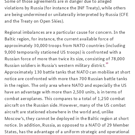
Some of those agreements are in danger due to alleged
violations by Russia (for instance the INF Treaty), while others
are being undermined or unilaterally interpreted by Russia (CFE
and the Treaty on Open Skies).
Regional imbalances are a particular cause for concern. In the
Baltic region, for instance, the current available force of
approximately 30,000 troops from NATO countries (including
9,000 temporarily stationed US troops) is confronted with a
Russian force of more than twice its size, consisting of 78,000
10
Russian soldiers in Russia’s western military district
.
A
pproximately 130 battle tanks that NATO can mobilise at short
notice are confronted with more than 700 Russian battle tanks
in the region.
The only area where
NATO and especially the US
have an advantage with more than 2,500 units, is in terms of
combat aeroplanes. This compares to a total of 1,250 combat
aircraft on the Russian side. However, many of the US combat
aircraft are stationed elsewhere in the world and, unlike
Moscow’s, they cannot be deployed in the Baltic region at short
notice. In addition, Russia, as opposed to a NATO of 29 Member
States, has the advantage of a uniform strategic and operational