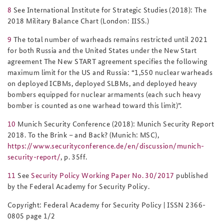
8
See International Institute for Strategic Studies (2018):
The
2018 Military Balance Chart
(London: IISS.)
9
The total number of warheads remains restricted until 2021
for both Russia and the United States under the New Start
agreement The New START agreement specifies the following
maximum limit for the US and Russia:
“
1,550 nuclear warheads
on deployed ICBMs, deployed SLBMs, and deployed heavy
bombers equipped for nuclear armaments (each such heavy
bomber is counted as one warhead toward this limit)”.
10
Munich Security Conference (2018): Munich Security Report
2018. To the Brink – and Back?
(Munich: MSC),
https://www.securityconference.de/en/discussion/munich-
security-report/
, p. 35ff.
11
See
Security Policy Working Paper No. 30/2017
published
by the Federal Academy for Security Policy.
Copyright:
Federal Academy for Security Policy | ISSN 2366-
0805
page
1
/
2