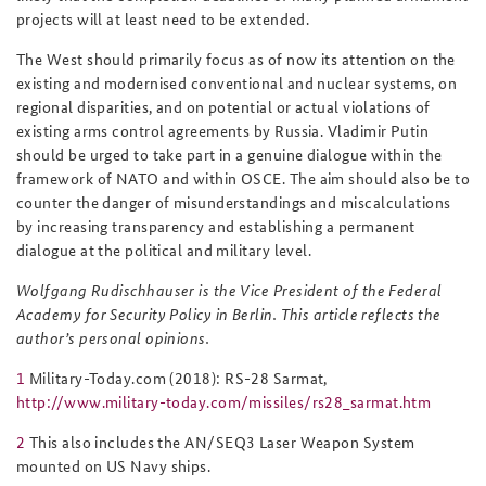
projects will at least need to be extended.
The West should primarily focus as of now its attention on the
existing and modernised conventional and nuclear systems, on
regional disparities, and on potential or actual violations of
existing arms control agreements by Russia. Vladimir Putin
should be urged to take part in a genuine dialogue within the
framework of NATO and within OSCE. The aim should also be to
counter the danger of misunderstandings and miscalculations
by increasing transparency and establishing a permanent
dialogue at the political and military level.
Wolfgang Rudischhauser is the Vice President of the Federal
Academy for Security Policy in Berlin. This article reflects the
author’s personal opinions.
1
Military-Today.com (2018): RS-28 Sarmat,
http://www.military-today.com/missiles/rs28_sarmat.htm
2
This also includes the AN/SEQ3 Laser Weapon System
mounted on US Navy ships.