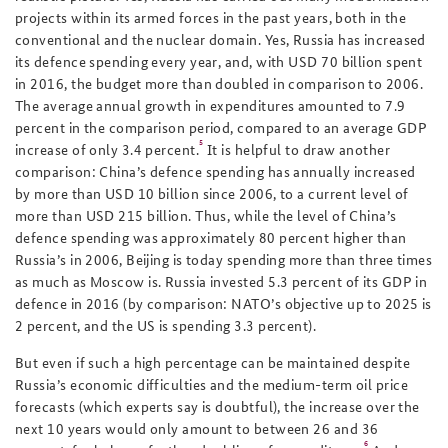
projects within its armed forces in the past years, both in the
conventional and the nuclear domain. Yes, Russia has increased
its defence spending every year, and, with USD 70 billion spent
in 2016, the budget more than doubled in comparison to 2006.
The average annual growth in expenditures amounted to 7.9
percent in the comparison period, compared to an average GDP
5
increase of only 3.4 percent.
It is helpful to draw another
comparison: China’s defence spending has annually increased
by more than USD 10 billion since 2006, to a current level of
more than USD 215 billion. Thus, while the level of China’s
defence spending was approximately 80 percent higher than
Russia’s in 2006, Beijing is today spending more than three times
as much as Moscow is. Russia invested 5.3 percent of its GDP in
defence in 2016 (by comparison: NATO’s objective up to 2025 is
2 percent, and the US is spending 3.3 percent).
But even if such a high percentage can be maintained despite
Russia’s economic difficulties and the medium-term oil price
forecasts (which experts say is doubtful), the increase over the
next 10 years would only amount to between 26 and 36
6