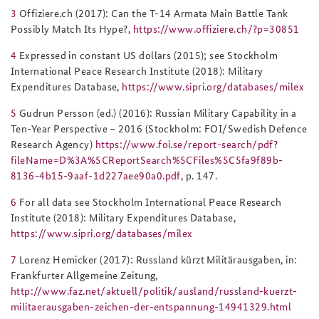
3
Offiziere.ch (2017): Can the T-14 Armata Main Battle Tank
Possibly Match Its Hype?,
https://www.offiziere.ch/?p=30851
4
Expressed in constant US dollars (2015); see Stockholm
International Peace Research Institute (2018): Military
Expenditures Database,
https://www.sipri.org/databases/milex
5
Gudrun Persson (ed.) (2016):
Russian Military Capability in a
Ten-Year Perspective – 2016
(Stockholm: FOI/Swedish Defence
Research Agency)
https://www.foi.se/report-search/pdf?
fileName=D%3A%5CReportSearch%5CFiles%5C5fa9f89b-
8136-4b15-9aaf-1d227aee90a0.pdf
, p. 147.
6
For all data see Stockholm International Peace Research
Institute (2018): Military Expenditures Database,
https://www.sipri.org/databases/milex
7
Lorenz Hemicker (2017): Russland kürzt Militärausgaben, in:
Frankfurter Allgemeine Zeitung,
http://www.faz.net/aktuell/politik/ausland/russland-kuerzt-
militaerausgaben-zeichen-der-entspannung-14941329.html