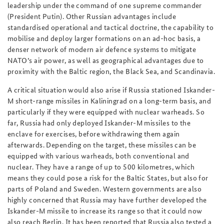
leadership under the command of
one
supreme commander
(President Putin). Other Russian advantages include
standardised operational and tactical doctrine, the capability to
mobilise and deploy larger formations on an ad-hoc basis, a
denser network of modern air defence systems to mitigate
NATO’s air power, as well as geographical advantages due to
proximity with the Baltic region, the Black Sea, and Scandinavia.
A critical situation would also arise if Russia stationed Iskander-
M short-range missiles in Kaliningrad on a long-term basis, and
particularly if they were equipped with nuclear warheads. So
far, Russia had only deployed Iskander-M missiles to the
enclave for exercises, before withdrawing them again
afterwards. Depending on the target, these missiles can be
equipped with various warheads, both conventional and
nuclear. They have a range of up to 500 kilometres, which
means they could pose a risk for the Baltic States, but also for
parts of Poland and Sweden. Western governments are also
highly concerned that Russia may have further developed the
Iskander-M missile to increase its range so that it could now
also reach Berlin. It has been reported that Russia also tested a