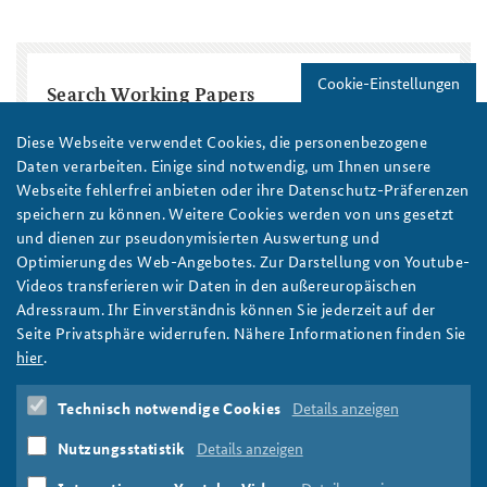
Cookie-Einstellungen
Search Working Papers
Title
Diese Webseite verwendet Cookies, die personenbezogene
Daten verarbeiten. Einige sind notwendig, um Ihnen unsere
Webseite fehlerfrei anbieten oder ihre Datenschutz-Präferenzen
Region / Country
speichern zu können. Weitere Cookies werden von uns gesetzt
und dienen zur pseudonymisierten Auswertung und
Optimierung des Web-Angebotes. Zur Darstellung von Youtube-
Topic
Year
Videos transferieren wir Daten in den außereuropäischen
Year
Year
Adressraum. Ihr Einverständnis können Sie jederzeit auf der
Seite Privatsphäre widerrufen. Nähere Informationen finden Sie
Autor/in
hier
.
Technisch notwendige Cookies
Details anzeigen
Nutzungsstatistik
Details anzeigen