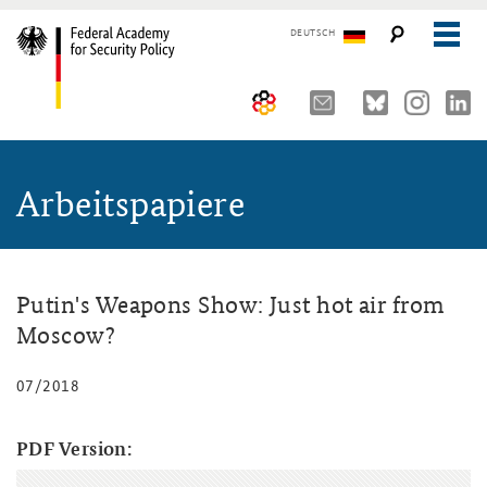
DEUTSCH
The Federal Academy
Arbeitspapiere
Seminars, Conferences and Events
Advisory Board
Working Papers
Organisation
Security Policy Course for Senior Officials
The Association of Friends
Core Course on Security Policy
Putin's Weapons Show: Just hot air from
Moscow?
Partners
German Forum on Security Policy
07/2018
Young Leaders in Security Policy
Public Events
Directions
Further Events
PDF Version: