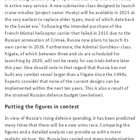
in active navy service. A new submarine class designed to launch
cruise missiles (project name: Husky) will be available in 2025 at
the very earliest to replace older types, most of which date back
4
to the Soviet era.
Following the intended purchase of the
French Mistral helicopter carrier that failed in 2015 due to the
Russian annexation of Crimea, Russia now plans to launch its
own carrier in 2026. Furthermore, the Admiral Gorshkov-class
frigate, of which between three and six are scheduled for
launching by 2020, will not be ready for sea trials before later
this year. One should note in that regard that Russia has not
built any combat vessel larger than a frigate since the 1990s.
Experts consider that none of the current designs can be
implemented within the next ten years. This is also a result of
the strained Russian defence budget (see below).
Putting the figures in context
In view of Russia’s rising defence spending, it has been predicted
many times that there will be a new arms race. Comparing the
figures and a detailed analysis can provide us with a more
realistic picture. Yes, Russia has carried out many modernisation