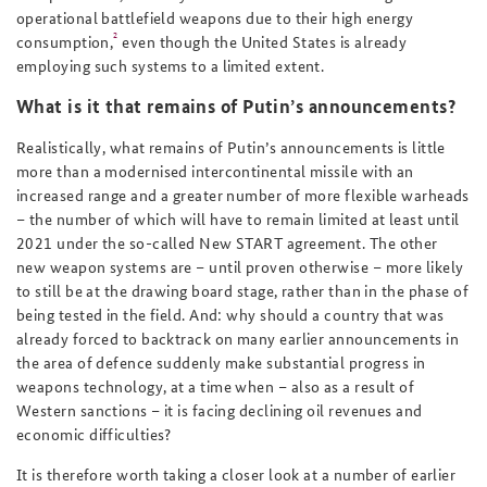
operational battlefield weapons due to their high energy
2
consumption,
even though the United States is already
employing such systems to a limited extent.
What is it that remains of Putin’s announcements?
Realistically, what remains of Putin’s announcements is little
more than a modernised intercontinental missile with an
increased range and a greater number of more flexible warheads
– the number of which will have to remain limited at least until
2021 under the so-called New START agreement. The other
new weapon systems are – until proven otherwise – more likely
to still be at the drawing board stage, rather than in the phase of
being tested in the field. And: why should a country that was
already forced to backtrack on many earlier announcements in
the area of defence suddenly make substantial progress in
weapons technology, at a time when – also as a result of
Western sanctions – it is facing declining oil revenues and
economic difficulties?
It is therefore worth taking a closer look at a number of earlier