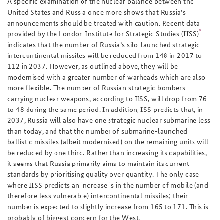
A specific examination of the nuclear balance between the
United States and Russia once more shows that Russia’s
announcements should be treated with caution. Recent data
8
provided by the London Institute for Strategic Studies (IISS)
indicates that the number of Russia’s silo-launched strategic
intercontinental missiles will be reduced from 148 in 2017 to
112 in 2037. However, as outlined above, they will be
modernised with a greater number of warheads which are also
more flexible. The number of Russian strategic bombers
carrying nuclear weapons, according to IISS, will drop from 76
to 48 during the same period. In addition, ISS predicts that, in
2037, Russia will also have one strategic nuclear submarine less
than today, and that the number of submarine-launched
ballistic missiles (albeit modernised) on the remaining units will
be reduced by one third. Rather than increasing its capabilities,
it seems that Russia primarily aims to maintain its current
standards by prioritising quality over quantity. The only case
where IISS predicts an increase is in the number of mobile (and
therefore less vulnerable) intercontinental missiles; their
number is expected to slightly increase from 165 to 171. This is
probably of biggest concern for the West.