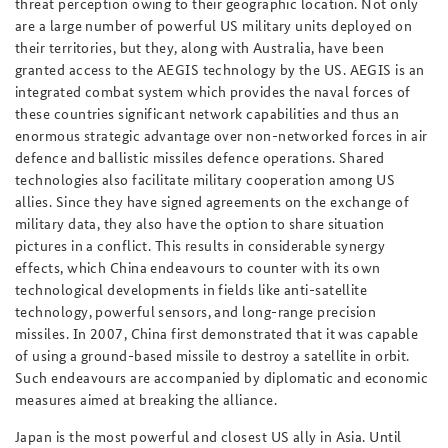
threat perception owing to their geographic location. Not only
are a large number of powerful US military units deployed on
their territories, but they, along with Australia, have been
granted access to the AEGIS technology by the US. AEGIS is an
integrated combat system which provides the naval forces of
these countries significant network capabilities and thus an
enormous strategic advantage over non-networked forces in air
defence and ballistic missiles defence operations. Shared
technologies also facilitate military cooperation among US
allies. Since they have signed agreements on the exchange of
military data, they also have the option to share situation
pictures in a conflict. This results in considerable synergy
effects, which China endeavours to counter with its own
technological developments in fields like anti-satellite
technology, powerful sensors, and long-range precision
missiles. In 2007, China first demonstrated that it was capable
of using a ground-based missile to destroy a satellite in orbit.
Such endeavours are accompanied by diplomatic and economic
measures aimed at breaking the alliance.
Japan is the most powerful and closest US ally in Asia. Until