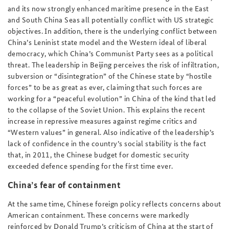
and its now strongly enhanced maritime presence in the East
and South China Seas all potentially conflict with US strategic
objectives. In addition, there is the underlying conflict between
China’s Leninist state model and the Western ideal of liberal
democracy, which China’s Communist Party sees as a political
threat. The leadership in Beijing perceives the risk of infiltration,
subversion or “disintegration” of the Chinese state by “hostile
forces” to be as great as ever, claiming that such forces are
working for a “peaceful evolution” in China of the kind that led
to the collapse of the Soviet Union. This explains the recent
increase in repressive measures against regime critics and
“Western values” in general. Also indicative of the leadership’s
lack of confidence in the country’s social stability is the fact
that, in 2011, the Chinese budget for domestic security
exceeded defence spending for the first time ever.
China’s fear of containment
At the same time, Chinese foreign policy reflects concerns about
American containment. These concerns were markedly
reinforced by Donald Trump’s criticism of China at the start of