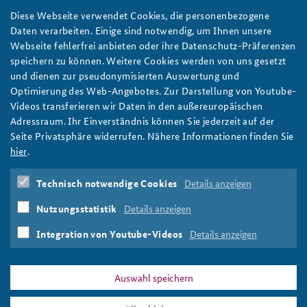
Diese Webseite verwendet Cookies, die personenbezogene
Copyright: Federal Academy for Security Policy | ISSN 2366-
Daten verarbeiten. Einige sind notwendig, um Ihnen unsere
0805 Page 1/4
Webseite fehlerfrei anbieten oder ihre Datenschutz-Präferenzen
speichern zu können. Weitere Cookies werden von uns gesetzt
und dienen zur pseudonymisierten Auswertung und
Optimierung des Web-Angebotes. Zur Darstellung von Youtube-
Region:
Videos transferieren wir Daten in den außereuropäischen
Asia/Pacific
Adressraum. Ihr Einverständnis können Sie jederzeit auf der
China
Seite Privatsphäre widerrufen. Nähere Informationen finden Sie
Japan
hier
.
Tags:
Technisch notwendige Cookies
Details anzeigen
Asia/Pacific
Nutzungsstatistik
Details anzeigen
Integration von Youtube-Videos
Details anzeigen
Print
Auswahl speichern
DATA PRIVACY
IMPRINT