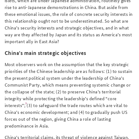
islets, which are under Japanese administration, routinely gives
rise to anti-Japanese demonstrations in China. But aside from
these emotional issues, the role of concrete security interests in
this relationship ought not to be underestimated. So what are
China’s security interests and strategic objectives, and in what
way are they affected by Japan and its status as America’s most
important ally in East Asia?
China’s main strategic objectives
Most observers work on the assumption that the key strategic
priorities of the Chinese leadership are as follows: (1) to sustain
the present political system under the leadership of China’s
Communist Party, which means preventing systemic change or
the collapse of the state; (2) to preserve China’s territorial
integrity while protecting the leadership’s defined “core
1
interests”;
(3) to safeguard the trade routes which are vital to
China’s economic development; and (4) to gradually push US
forces out of the region, giving China a role of lasting
predominance in Asia.
China’s territorial claims, its threat of violence against Taiwan,