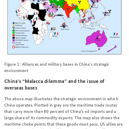
Figure 1: Alliances and military bases in China´s strategic
environment
China’s “Malacca dilemma” and the issue of
overseas bases
The above map illustrates the strategic environment in which
China operates. Plotted in grey are the maritime trade routes
that carry more than 80 percent of China’s oil imports and a
large share of its commodity exports. The map also shows the
maritime choke points that these goods must pass. US allies are