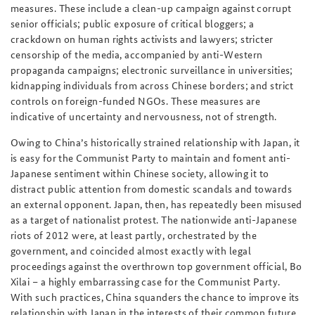
measures. These include a clean-up campaign against corrupt
senior officials; public exposure of critical bloggers; a
crackdown on human rights activists and lawyers; stricter
censorship of the media, accompanied by anti-Western
propaganda campaigns; electronic surveillance in universities;
kidnapping individuals from across Chinese borders; and strict
controls on foreign-funded NGOs. These measures are
indicative of uncertainty and nervousness, not of strength.
Owing to China’s historically strained relationship with Japan, it
is easy for the Communist Party to maintain and foment anti-
Japanese sentiment within Chinese society, allowing it to
distract public attention from domestic scandals and towards
an external opponent. Japan, then, has repeatedly been misused
as a target of nationalist protest. The nationwide anti-Japanese
riots of 2012 were, at least partly, orchestrated by the
government, and coincided almost exactly with legal
proceedings against the overthrown top government official, Bo
Xilai – a highly embarrassing case for the Communist Party.
With such practices, China squanders the chance to improve its
relationship with Japan in the interests of their common future