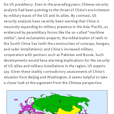
his US presidency. Even in the preceding years, Chinese security
analysts had been pointing to the threat of China’s encirclement
by military bases of the US and its allies. By contrast, US
security analysts have recently been warning that China is
massively expanding its military presence in the Asia-Pacific, as
evidenced by paramilitary forces like the so-called “maritime
militia”; land reclamation projects; the militarisation of reefs in
the South China Sea (with the construction of runways, hangars,
and radar installations); and China’s increased military
cooperation with partners such as Pakistan and Russia. Such
developments would have alarming implications for the security
of US allies and military installations in the region, US experts
say. Given these starkly contradictory assessments of China’s
situation from Beijing and Washington, it seems helpful to take
a closer look at the argument from the Chinese perspective.