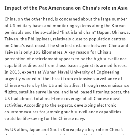
Impact of the Pax Americana on China’s role in Asia
China, on the other hand, is concerned about the large number
of US military bases and monitoring systems along the Korean
peninsula and the so-called “first island chain” (Japan, Okinawa,
Taiwan, the Philippines), relatively close to population centres
on China’s east coast. The shortest distance between China and
Taiwan is only 185 kilometres. A key reason for China’s
perception of encirclement appears to be the high surveillance
capabilities directed from those bases against its armed forces.
In 2013, experts at Wuhan Naval University of Engineering
urgently warned of the threat from extensive surveillance of
Chinese waters by the US and its allies. Through reconnaissance
flights, satellite surveillance, and land-based listening posts, the
US had almost total real-time coverage of all Chinese naval
activities. According to the experts, developing electronic
countermeasures for jamming such surveillance capabilities
could be life-saving for the Chinese navy.
As US allies, Japan and South Korea play a key role in China’s