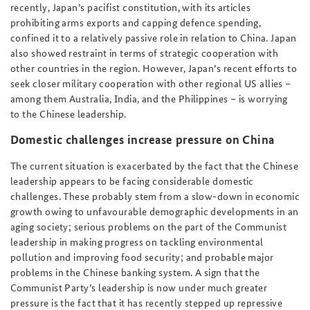
recently, Japan’s pacifist constitution, with its articles
prohibiting arms exports and capping defence spending,
confined it to a relatively passive role in relation to China. Japan
also showed restraint in terms of strategic cooperation with
other countries in the region. However, Japan’s recent efforts to
seek closer military cooperation with other regional US allies –
among them Australia, India, and the Philippines – is worrying
to the Chinese leadership.
Domestic challenges increase pressure on China
The current situation is exacerbated by the fact that the Chinese
leadership appears to be facing considerable domestic
challenges. These probably stem from a slow-down in economic
growth owing to unfavourable demographic developments in an
aging society; serious problems on the part of the Communist
leadership in making progress on tackling environmental
pollution and improving food security; and probable major
problems in the Chinese banking system. A sign that the
Communist Party’s leadership is now under much greater
pressure is the fact that it has recently stepped up repressive