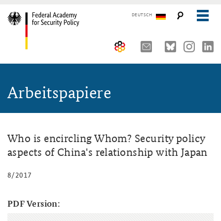
DEUTSCH
The Federal Academy
Arbeitspapiere
Seminars, Conferences and Events
Advisory Board
Working Papers
Organisation
Security Policy Course for Senior Officials
The Association of Friends
Core Course on Security Policy
Who is encircling Whom? Security policy
aspects of China's relationship with Japan
Partners
German Forum on Security Policy
8/2017
Young Leaders in Security Policy
Public Events
Directions
Further Events
PDF Version: