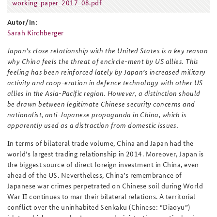
working_paper_2017_08.pdf
working_paper_2017_08.pdf
Autor/in:
Sarah Kirchberger
Japan’s close relationship with the United States is a key reason
why China feels the threat of encircle-ment by US allies. This
feeling has been reinforced lately by Japan’s increased military
activity and coop-eration in defence technology with other US
allies in the Asia-Pacific region. However, a distinction should
be drawn between legitimate Chinese security concerns and
nationalist, anti-Japanese propaganda in China, which is
apparently used as a distraction from domestic issues.
In terms of bilateral trade volume, China and Japan had the
world’s largest trading relationship in 2014. Moreover, Japan is
the biggest source of direct foreign investment in China, even
ahead of the US. Nevertheless, China’s remembrance of
Japanese war crimes perpetrated on Chinese soil during World
War II continues to mar their bilateral relations. A territorial
conflict over the uninhabited Senkaku (Chinese: “Diaoyu”)