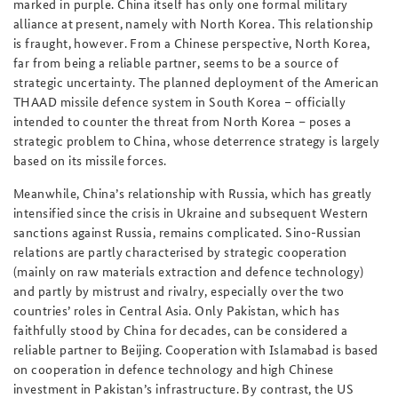
marked in purple. China itself has only one formal military
alliance at present, namely with North Korea. This relationship
is fraught, however. From a Chinese perspective, North Korea,
far from being a reliable partner, seems to be a source of
strategic uncertainty. The planned deployment of the American
THAAD missile defence system in South Korea – officially
intended to counter the threat from North Korea – poses a
strategic problem to China, whose deterrence strategy is largely
based on its missile forces.
Meanwhile, China’s relationship with Russia, which has greatly
intensified since the crisis in Ukraine and subsequent Western
sanctions against Russia, remains complicated. Sino-Russian
relations are partly characterised by strategic cooperation
(mainly on raw materials extraction and defence technology)
and partly by mistrust and rivalry, especially over the two
countries’ roles in Central Asia. Only Pakistan, which has
faithfully stood by China for decades, can be considered a
reliable partner to Beijing. Cooperation with Islamabad is based
on cooperation in defence technology and high Chinese
investment in Pakistan’s infrastructure. By contrast, the US