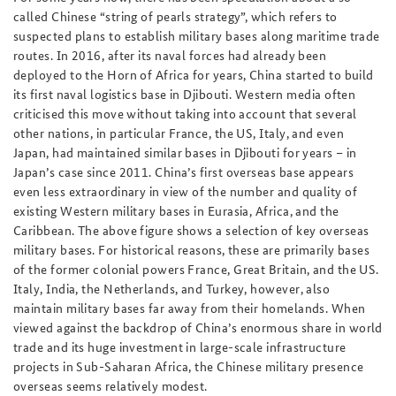
called Chinese “string of pearls strategy”, which refers to
suspected plans to establish military bases along maritime trade
routes. In 2016, after its naval forces had already been
deployed to the Horn of Africa for years, China started to build
its first naval logistics base in Djibouti. Western media often
criticised this move without taking into account that several
other nations, in particular France, the US, Italy, and even
Japan, had maintained similar bases in Djibouti for years – in
Japan’s case since 2011. China’s first overseas base appears
even less extraordinary in view of the number and quality of
existing Western military bases in Eurasia, Africa, and the
Caribbean. The above figure shows a selection of key overseas
military bases. For historical reasons, these are primarily bases
of the former colonial powers France, Great Britain, and the US.
Italy, India, the Netherlands, and Turkey, however, also
maintain military bases far away from their homelands. When
viewed against the backdrop of China’s enormous share in world
trade and its huge investment in large-scale infrastructure
projects in Sub-Saharan Africa, the Chinese military presence
overseas seems relatively modest.