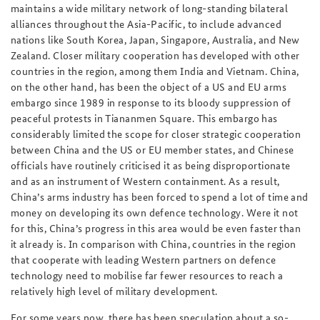
maintains a wide military network of long-standing bilateral
alliances throughout the Asia-Pacific, to include advanced
nations like South Korea, Japan, Singapore, Australia, and New
Zealand. Closer military cooperation has developed with other
countries in the region, among them India and Vietnam. China,
on the other hand, has been the object of a US and EU arms
embargo since 1989 in response to its bloody suppression of
peaceful protests in Tiananmen Square. This embargo has
considerably limited the scope for closer strategic cooperation
between China and the US or EU member states, and Chinese
officials have routinely criticised it as being disproportionate
and as an instrument of Western containment. As a result,
China’s arms industry has been forced to spend a lot of time and
money on developing its own defence technology. Were it not
for this, China’s progress in this area would be even faster than
it already is. In comparison with China, countries in the region
that cooperate with leading Western partners on defence
technology need to mobilise far fewer resources to reach a
relatively high level of military development.
For some years now, there has been speculation about a so-