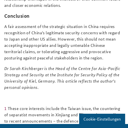
and closer economic relations.
Conclusion
A fair assessment of the strategic situation in China requires
recognition of China’s legitimate security concerns with regard
to Japan and other US allies. However, this should not mean
accepting inappropriate and legally untenable Chinese
territorial claims, or tolerating aggressive and provocative
posturing against peaceful stakeholders in the region.
Dr Sarah Kirchberger is the Head of the Centre for Asia-Pacific
Strategy and Security at the Institute for Security Policy of the
University of Kiel, Germany. This article reflects the author’s
personal opinions.
1
These core interests include the Taiwan issue, the countering
of separatist movements in Xinjiang and Tibet, and – according
Cookie-Einstellungen
to recent announcements – the defence of China's contested
territorial claims in the East and South China Seas.