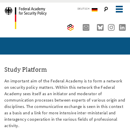
DEUTSCH
The Federal Academy
Seminars, Conferences and Events
Advisory Board
Working Papers
Organisation
Security Policy Course for Senior Officials
Study Platform
The Association of Friends
Core Course on Security Policy
An important aim of the Federal Academy is to form a network
on security policy matters. Within this network the Federal
Partners
German Forum on Security Policy
Academy sees itself as an initiator and moderator of
communication processes between experts of various origin and
Young Leaders in Security Policy
Public Events
disciplines. The communicative exchange is seen in this context
as a basis and a link for more intensive inter-ministerial and
Directions
Further Events
interagency cooperation in the various fields of professional
activity.