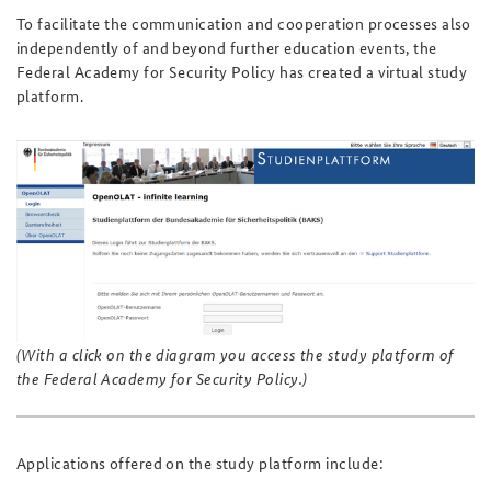
To facilitate the communication and cooperation processes also
independently of and beyond further education events, the
Federal Academy for Security Policy has created a virtual study
platform.
(With a click on the diagram you access the study platform of
the Federal Academy for Security Policy.)
Applications offered on the study platform include: