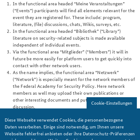
In the functional area headed “Meine Veranstaltungen”
(“Events”) participants will find all elements relevant for the
event they are registered for. These include: program,
literature, (file) discussions, chats, Wikis, surveys, etc.
In the functional area headed “Bibliothek” (“Library”)
literature on security-related subjects is made available
independent of individual events.
Via the functional area “Mitglieder” (“Members”) it will in
future be more easily for platform users to get quickly into
contact with other network users.
As the name implies, the functional area “Netzwerk”
(“Network”) is especially meant for the network members of
the Federal Academy for Security Policy. Here network
members as well may upload their own publications or
other interesting documents and put them up for
Cookie-Einstellungen
discussion.
The Alumni & Friends Association of the Federal Academy
Diese Webseite verwendet Cookies, die personenbezogene
for Security Policy has decided to give up its separate
Daten verarbeiten. Einige sind notwendig, um Ihnen unsere
Internet page. The “Alumni & Friends” homepage has
Webseite fehlerfrei anbieten oder ihre Datenschutz-Präferenzen
become an integral part of the study platform. This has the