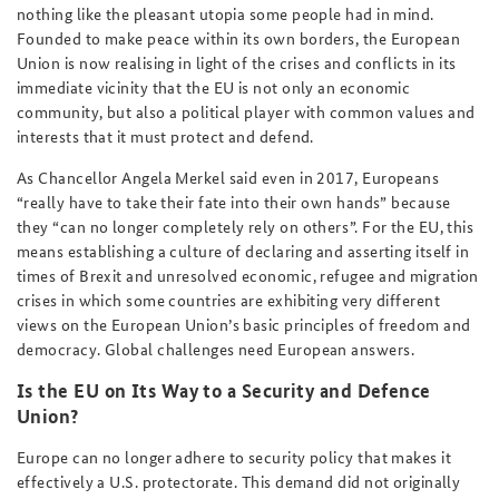
nothing like the pleasant utopia some people had in mind.
Founded to make peace within its own borders, the European
Union is now realising in light of the crises and conflicts in its
immediate vicinity that the EU is not only an economic
community, but also a political player with common values and
interests that it must protect and defend.
As Chancellor Angela Merkel said even in 2017, Europeans
“really have to take their fate into their own hands” because
they “can no longer completely rely on others”. For the EU, this
means establishing a culture of declaring and asserting itself in
times of Brexit and unresolved economic, refugee and migration
crises in which some countries are exhibiting very different
views on the European Union’s basic principles of freedom and
democracy. Global challenges need European answers.
Is the EU on Its Way to a Security and Defence
Union?
Europe can no longer adhere to security policy that makes it
effectively a U.S. protectorate. This demand did not originally