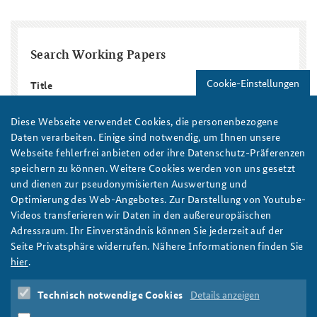
Search Working Papers
Cookie-Einstellungen
Title
Diese Webseite verwendet Cookies, die personenbezogene
Region / Country
Daten verarbeiten. Einige sind notwendig, um Ihnen unsere
Webseite fehlerfrei anbieten oder ihre Datenschutz-Präferenzen
speichern zu können. Weitere Cookies werden von uns gesetzt
Topic
Year
und dienen zur pseudonymisierten Auswertung und
Year
Year
Optimierung des Web-Angebotes. Zur Darstellung von Youtube-
Autor/in
Videos transferieren wir Daten in den außereuropäischen
Adressraum. Ihr Einverständnis können Sie jederzeit auf der
Seite Privatsphäre widerrufen. Nähere Informationen finden Sie
hier
.
Technisch notwendige Cookies
Details anzeigen