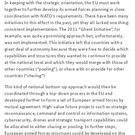
In keeping with the strategic orientation, the EU must work
together to further develop its armed forces planning in close
coordination with NATO’s requirements. There have been many
initiatives to this effect in the past, yet they all lacked one thing:
consistent implementation. The 2011 “Ghent Initiative”, for
example, was quite a promising approach but, unfortunately,
was not implemented. This initiative left the countries with a
great deal of autonomy because they were free to decide which
capabilities and structures they wanted to continue to provide
at the national level and which they would merge with those of
other countries (“pooling”), or share with or provide for other
countries (“sharing”).
This kind of national bottom-up approach would then be
coordinated through a top-down process in the EU and
developed further to form a set of European armed forces by
mutual agreement. High-value future projects such as strategic
reconnaissance, command and control or information systems,
cybersecurity, drones and strategic transport capabilities could
be allocated to either sharing or pooling. In further steps,
European armed forces structures could be developed on this