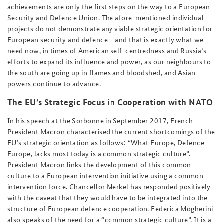
achievements are only the first steps on the way to a European
Security and Defence Union. The afore-mentioned individual
projects do not demonstrate any viable strategic orientation for
European security and defence – and that is exactly what we
need now, in times of American self-centredness and Russia’s
efforts to expand its influence and power, as our neighbours to
the south are going up in flames and bloodshed, and Asian
powers continue to advance.
The EU’s Strategic Focus in Cooperation with NATO
In his speech at the Sorbonne in September 2017, French
President Macron characterised the current shortcomings of the
EU’s strategic orientation as follows: “What Europe, Defence
Europe, lacks most today is a common strategic culture”.
President Macron links the development of this common
culture to a European intervention initiative using a common
intervention force. Chancellor Merkel has responded positively
with the caveat that they would have to be integrated into the
structure of European defence cooperation. Federica Mogherini
also speaks of the need for a “common strategic culture”. It is a