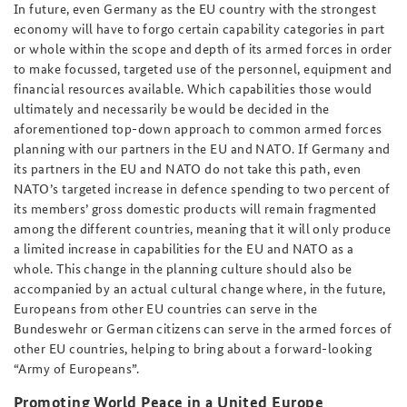
In future, even Germany as the EU country with the strongest
economy will have to forgo certain capability categories in part
or whole within the scope and depth of its armed forces in order
to make focussed, targeted use of the personnel, equipment and
financial resources available. Which capabilities those would
ultimately and necessarily be would be decided in the
aforementioned top-down approach to common armed forces
planning with our partners in the EU and NATO. If Germany and
its partners in the EU and NATO do not take this path, even
NATO’s targeted increase in defence spending to two percent of
its members’ gross domestic products will remain fragmented
among the different countries, meaning that it will only produce
a limited increase in capabilities for the EU and NATO as a
whole. This change in the planning culture should also be
accompanied by an actual cultural change where, in the future,
Europeans from other EU countries can serve in the
Bundeswehr or German citizens can serve in the armed forces of
other EU countries, helping to bring about a forward-looking
“Army of Europeans”.
Promoting World Peace in a United Europe