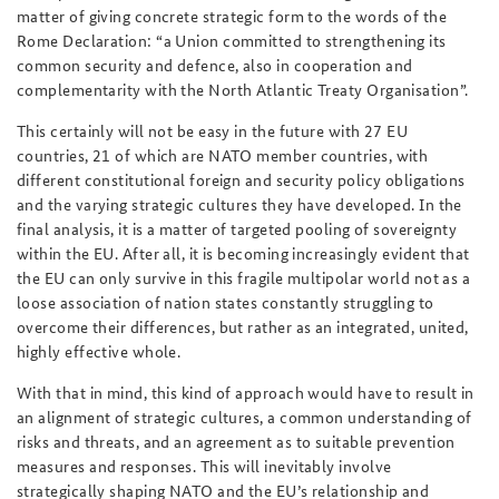
matter of giving
concrete strategic form to the words of the
Rome Declaration: “a Union committed to strengthening its
common security and defence, also in cooperation and
complementarity with the North Atlantic Treaty Organisation”.
This certainly will not be easy in the future with 27 EU
countries, 21 of which are NATO member countries, with
different constitutional foreign and security policy obligations
and the varying strategic cultures they have developed. In the
final analysis, it is a matter of targeted pooling of sovereignty
within the EU. After all, it is becoming increasingly evident that
the EU can only survive in this fragile multipolar world not as a
loose association of nation states constantly struggling to
overcome their differences, but rather as an integrated, united,
highly effective whole.
With that in mind, this kind of approach would have to result in
an alignment of strategic cultures, a common understanding of
risks and threats, and an agreement as to suitable prevention
measures and responses. This will inevitably involve
strategically shaping NATO and the EU’s relationship and