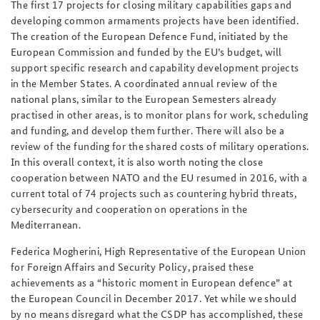
The first 17 projects for closing military capabilities gaps and
developing common armaments projects have been identified.
The creation of the European Defence Fund, initiated by the
European Commission and funded by the EU’s budget, will
support specific research and capability development projects
in the Member States. A coordinated annual review of the
national plans, similar to the European Semesters already
practised in other areas, is to monitor plans for work, scheduling
and funding, and develop them further. There will also be a
review of the funding for the shared costs of military operations.
In this overall context, it is also worth noting the close
cooperation between NATO and the EU resumed in 2016, with a
current total of 74 projects such as countering hybrid threats,
cybersecurity and cooperation on operations in the
Mediterranean.
Federica Mogherini, High Representative of the European Union
for Foreign Affairs and Security Policy, praised these
achievements as a “historic moment in European defence” at
the European Council in December 2017. Yet while we should
by no means disregard what the CSDP has accomplished, these