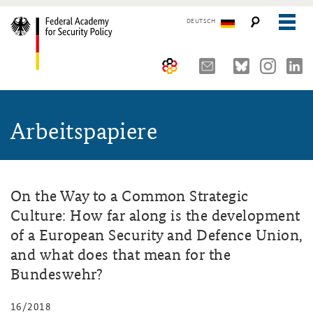
DEUTSCH
The Federal Academy
Arbeitspapiere
Seminars, Conferences and Events
Advisory Board
Working Papers
Organisation
Security Policy Course for Senior Officials
The Association of Friends
Core Course on Security Policy
On the Way to a Common Strategic
Culture: How far along is the development
Partners
German Forum on Security Policy
of a European Security and Defence Union,
Young Leaders in Security Policy
Public Events
and what does that mean for the
Bundeswehr?
Directions
Further Events
16/2018