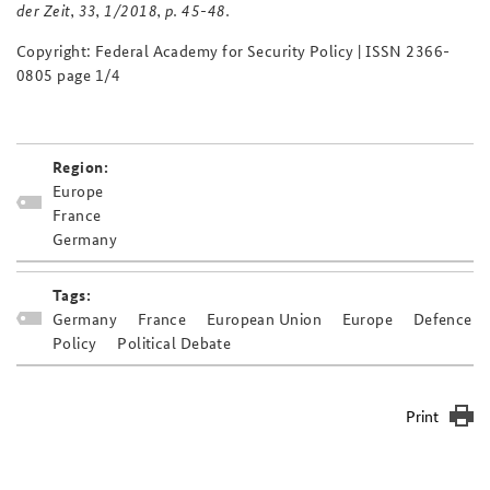
der Zeit
, 33, 1/2018, p. 45-48.
Copyright: Federal Academy for Security Policy | ISSN 2366-
0805 page 1/4
Region:
Europe
France
Germany
Tags:
Germany
France
European Union
Europe
Defence
Policy
Political Debate
Print