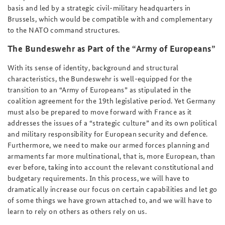
basis and led by a strategic civil-military headquarters in
Brussels, which would be compatible with and complementary
to the NATO command structures.
The Bundeswehr as Part of the “Army of Europeans”
With its sense of identity, background and structural
characteristics, the Bundeswehr is well-equipped for the
transition to an “Army of Europeans” as stipulated in the
coalition agreement for the 19th legislative period. Yet Germany
must also be prepared to move forward with France as it
addresses the issues of a “strategic culture” and its own political
and military responsibility for European security and defence.
Furthermore, we need to make our armed forces planning and
armaments far more multinational, that is, more European, than
ever before, taking into account the relevant constitutional and
budgetary requirements. In this process, we will have to
dramatically increase our focus on certain capabilities and let go
of some things we have grown attached to, and we will have to
learn to rely on others as others rely on us.