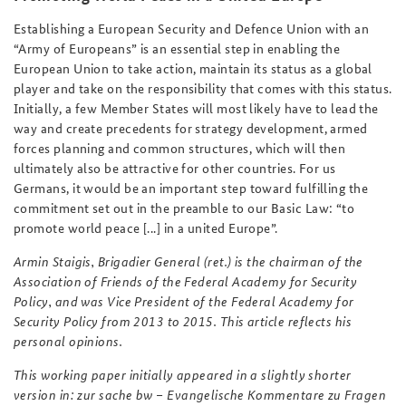
Establishing a European Security and Defence Union with an
“Army of Europeans” is an essential step in enabling the
European Union to take action, maintain its status as a global
player and take on the responsibility that comes with this status.
Initially, a few Member States will most likely have to lead the
way and create precedents for strategy development, armed
forces planning and common structures, which will then
ultimately also be attractive for other countries. For us
Germans, it would be an important step toward fulfilling the
commitment set out in the preamble to our Basic Law: “to
promote world peace [...] in a united Europe”.
Armin Staigis, Brigadier General (ret.) is the chairman of the
Association of Friends of the Federal Academy for Security
Policy, and was Vice President of the Federal Academy for
Security Policy from 2013 to 2015. This article reflects his
personal opinions.
This working paper initially appeared in a slightly shorter
version in:
zur sache bw
–
Evangelische Kommentare zu Fragen