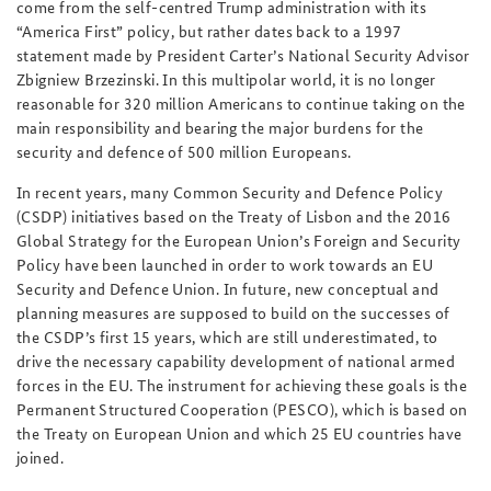
come from the self-centred Trump administration with its
“America First” policy, but rather dates back to a 1997
statement made by President Carter’s National Security Advisor
Zbigniew Brzezinski. In this multipolar world, it is no longer
reasonable for 320 million Americans to continue taking on the
main responsibility and bearing the major burdens for the
security and defence of 500 million Europeans.
In recent years, many Common Security and Defence Policy
(CSDP) initiatives based on the Treaty of Lisbon and the 2016
Global Strategy for the European Union’s Foreign and Security
Policy have been launched in order to work towards an EU
Security and Defence Union. In future, new conceptual and
planning measures are supposed to build on the successes of
the CSDP’s first 15 years, which are still underestimated, to
drive the necessary capability development of national armed
forces in the EU. The instrument for achieving these goals is the
Permanent Structured Cooperation (PESCO), which is based on
the Treaty on European Union and which 25 EU countries have
joined.