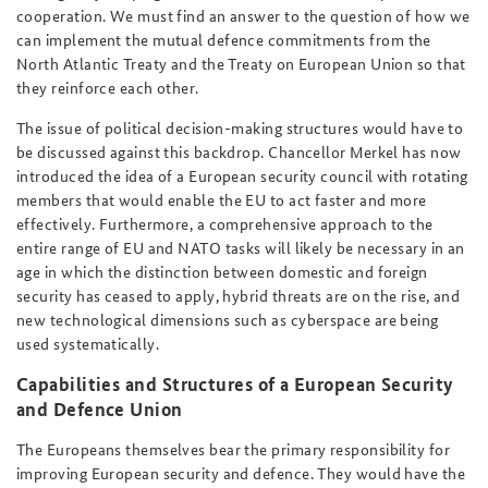
cooperation. We must find an answer to the question of how we
can implement the mutual defence commitments from the
North Atlantic Treaty and the Treaty on European Union so that
they reinforce each other.
The issue of political decision-making structures would have to
be discussed against this backdrop. Chancellor Merkel has now
introduced the idea of a European security council with rotating
members that would enable the EU to act faster and more
effectively. Furthermore, a comprehensive approach to the
entire range of EU and NATO tasks will likely be necessary in an
age in which the distinction between domestic and foreign
security has ceased to apply, hybrid threats are on the rise, and
new technological dimensions such as cyberspace are being
used systematically.
Capabilities and Structures of a European Security
and Defence Union
The Europeans themselves bear the primary responsibility for
improving European security and defence. They would have the