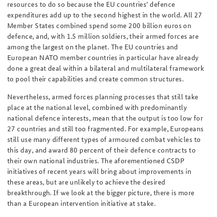
resources to do so because the EU countries’ defence
expenditures add up to the second highest in the world. All 27
Member States combined spend some 200 billion euros on
defence, and, with 1.5 million soldiers, their armed forces are
among the largest on the planet. The EU countries and
European NATO member countries in particular have already
done a great deal within a bilateral and multilateral framework
to pool their capabilities and create common structures.
Nevertheless, armed forces planning processes that still take
place at the national level, combined with predominantly
national defence interests, mean that the output is too low for
27 countries and still too fragmented. For example, Europeans
still use many different types of armoured combat vehicles to
this day, and award 80 percent of their defence contracts to
their own national industries. The aforementioned CSDP
initiatives of recent years will bring about improvements in
these areas, but are unlikely to achieve the desired
breakthrough. If we look at the bigger picture, there is more
than a European intervention initiative at stake.