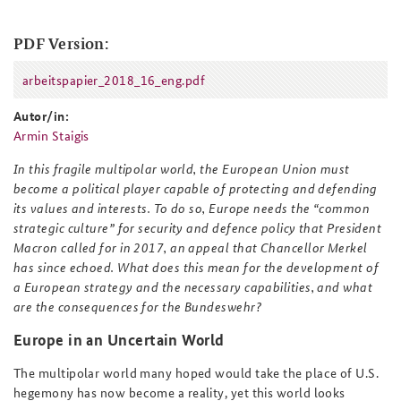
PDF Version:
arbeitspapier_2018_16_eng.pdf
arbeitspapier_2018_16_eng.pdf
Autor/in:
Armin Staigis
In this fragile multipolar world, the European Union must
become a political player capable of protecting and defending
its values and interests. To do so, Europe needs the “common
strategic culture” for security and defence policy that President
Macron called for in 2017, an appeal that Chancellor Merkel
has since echoed. What does this mean for the development of
a European strategy and the necessary capabilities, and what
are the consequences for the Bundeswehr?
Europe in an Uncertain World
The multipolar world many hoped would take the place of U.S.
hegemony has now become a reality, yet this world looks