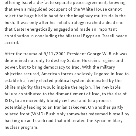
offering Israel a de-facto separate peace agreement, knowing
that even a misguided occupant of the White House cannot
reject the huge bird in hand for the imaginary multitude in the
bush. It was only after his initial strategy reached a dead end
that Carter energetically engaged and made an important
contribution in concluding the bilateral Egyptian-Israeli peace
accord.
After the trauma of 9/11/2001 President George W. Bush was
determined not only to destroy Sadam Hussein’s regime and
power, but to bring democracy to Iraq. With the military
objective secured, American forces endlessly lingered in Iraq to
establish a freely elected political system dominated by the
Shiite majority that would inspire the region. The inevitable
failure contributed to the dismantlement of Iraq, to the rise of
ISIS, to an incredibly bloody civil war and to a process
potentially leading to an Iranian takeover. On another partly
related front (WMD) Bush only somewhat redeemed himself by
backing up an Israeli raid that obliterated the Syrian military
nuclear program.