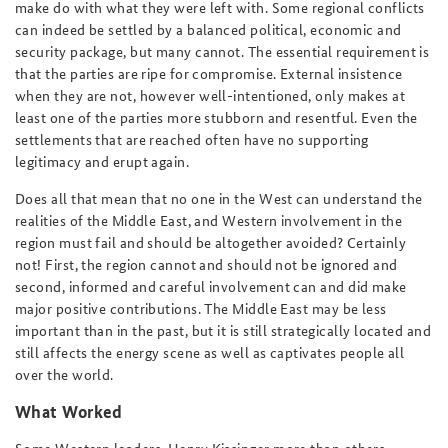
make do with what they were left with. Some regional conflicts
can indeed be settled by a balanced political, economic and
security package, but many cannot. The essential requirement is
that the parties are ripe for compromise. External insistence
when they are not, however well-intentioned, only makes at
least one of the parties more stubborn and resentful. Even the
settlements that are reached often have no supporting
legitimacy and erupt again.
Does all that mean that no one in the West can understand the
realities of the Middle East, and Western involvement in the
region must fail and should be altogether avoided? Certainly
not! First, the region cannot and should not be ignored and
second, informed and careful involvement can and did make
major positive contributions. The Middle East may be less
important than in the past, but it is still strategically located and
still affects the energy scene as well as captivates people all
over the world.
What Worked