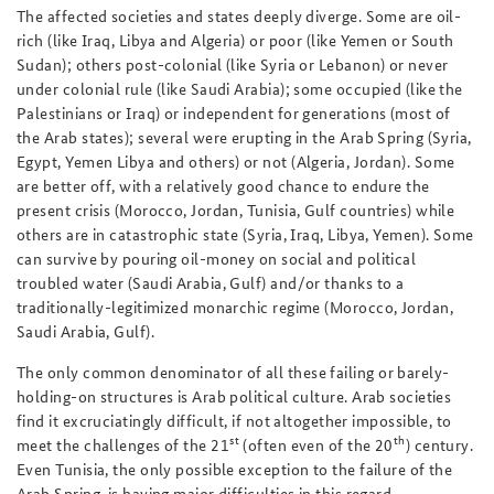
The affected societies and states deeply diverge. Some are oil-
rich (like Iraq, Libya and Algeria) or poor (like Yemen or South
Sudan); others post-colonial (like Syria or Lebanon) or never
under colonial rule (like Saudi Arabia); some occupied (like the
Palestinians or Iraq) or independent for generations (most of
the Arab states); several were erupting in the Arab Spring (Syria,
Egypt, Yemen Libya and others) or not (Algeria, Jordan). Some
are better off, with a relatively good chance to endure the
present crisis (Morocco, Jordan, Tunisia, Gulf countries) while
others are in catastrophic state (Syria, Iraq, Libya, Yemen). Some
can survive by pouring oil-money on social and political
troubled water (Saudi Arabia, Gulf) and/or thanks to a
traditionally-legitimized monarchic regime (Morocco, Jordan,
Saudi Arabia, Gulf).
The only common denominator of all these failing or barely-
holding-on structures is Arab political culture. Arab societies
find it excruciatingly difficult, if not altogether impossible, to
st
th
meet the challenges of the 21
(often even of the 20
) century.
Even Tunisia, the only possible exception to the failure of the
Arab Spring, is having major difficulties in this regard.