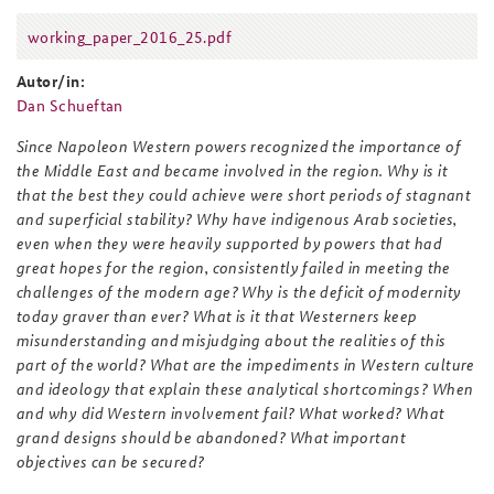
working_paper_2016_25.pdf
working_paper_2016_25.pdf
Autor/in:
Dan Schueftan
Since Napoleon Western powers recognized the importance of
the Middle East and became involved in the region. Why is it
that the best they could achieve were short periods of stagnant
and superficial stability? Why have indigenous Arab societies,
even when they were heavily supported by powers that had
great hopes for the region, consistently failed in meeting the
challenges of the modern age? Why is the deficit of modernity
today graver than ever? What is it that Westerners keep
misunderstanding and misjudging about the realities of this
part of the world? What are the impediments in Western culture
and ideology that explain these analytical shortcomings? When
and why did Western involvement fail? What worked? What
grand designs should be abandoned? What important
objectives can be secured?