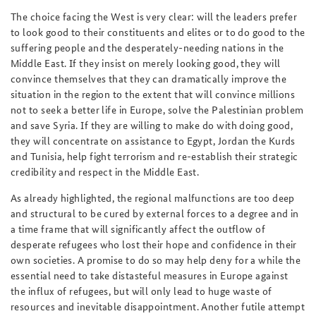
The choice facing the West is very clear: will the leaders prefer
to look good to their constituents and elites or to do good to the
suffering people and the desperately-needing nations in the
Middle East. If they insist on merely looking good, they will
convince themselves that they can dramatically improve the
situation in the region to the extent that will convince millions
not to seek a better life in Europe, solve the Palestinian problem
and save Syria. If they are willing to make do with doing good,
they will concentrate on assistance to Egypt, Jordan the Kurds
and Tunisia, help fight terrorism and re-establish their strategic
credibility and respect in the Middle East.
As already highlighted, the regional malfunctions are too deep
and structural to be cured by external forces to a degree and in
a time frame that will significantly affect the outflow of
desperate refugees who lost their hope and confidence in their
own societies. A promise to do so may help deny for a while the
essential need to take distasteful measures in Europe against
the influx of refugees, but will only lead to huge waste of
resources and inevitable disappointment. Another futile attempt