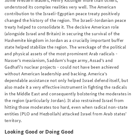
Some Western leaders, Henry Kissinger more than others,
understood its complex realities very well. The American
contribution to the Israeli-Egyptian peace treaty positively
changed the history of the region. The Israeli-Jordanian peace
treaty helped to consolidate it. The decisive American role
(alongside Israel and Britain) in securing the survival of the
Hashemite kingdom in Jordan as a crucially important buffer
state helped stabilize the region. The wreckage of the political
and physical assets of the most prominent Arab radicals -
Nasser’s messianism, Saddam's huge army, Assad’s and
Gadhafi’s nuclear projects - could not have been achieved
without American leadership and backing. America's
dependable assistance not only helped Israel defend itself, but
also made it a very effective instrument in fighting the radicals
in the Middle East and consequently bolstering the moderates in
the region (particularly Jordan). It also restrained Israel from
hitting those moderates too hard, even when radical non-state
entities (PLO and Hezbollah) attacked Israel from Arab states’
territory.
Looking Good or Doing Good