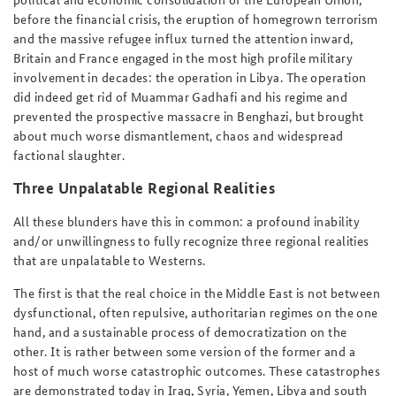
before the financial crisis, the eruption of homegrown terrorism
and the massive refugee influx turned the attention inward,
Britain and France engaged in the most high profile military
involvement in decades: the operation in Libya. The operation
did indeed get rid of Muammar Gadhafi and his regime and
prevented the prospective massacre in Benghazi, but brought
about much worse dismantlement, chaos and widespread
factional slaughter.
Three Unpalatable Regional Realities
All these blunders have this in common: a profound inability
and/or unwillingness to fully recognize three regional realities
that are unpalatable to Westerns.
The first is that the real choice in the Middle East is not between
dysfunctional, often repulsive, authoritarian regimes on the one
hand, and a sustainable process of democratization on the
other. It is rather between some version of the former and a
host of much worse catastrophic outcomes. These catastrophes
are demonstrated today in Iraq, Syria, Yemen, Libya and south