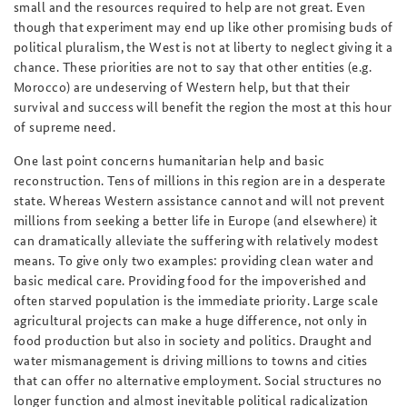
small and the resources required to help are not great. Even
though that experiment may end up like other promising buds of
political pluralism, the West is not at liberty to neglect giving it a
chance. These priorities are not to say that other entities (e.g.
Morocco) are undeserving of Western help, but that their
survival and success will benefit the region the most at this hour
of supreme need.
One last point concerns humanitarian help and basic
reconstruction. Tens of millions in this region are in a desperate
state. Whereas Western assistance cannot and will not prevent
millions from seeking a better life in Europe (and elsewhere) it
can dramatically alleviate the suffering with relatively modest
means. To give only two examples: providing clean water and
basic medical care. Providing food for the impoverished and
often starved population is the immediate priority. Large scale
agricultural projects can make a huge difference, not only in
food production but also in society and politics. Draught and
water mismanagement is driving millions to towns and cities
that can offer no alternative employment. Social structures no
longer function and almost inevitable political radicalization