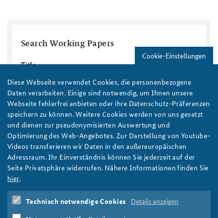
Search Working Papers
Cookie-Einstellungen
Title
Diese Webseite verwendet Cookies, die personenbezogene
Daten verarbeiten. Einige sind notwendig, um Ihnen unsere
Region / Country
Webseite fehlerfrei anbieten oder ihre Datenschutz-Präferenzen
speichern zu können. Weitere Cookies werden von uns gesetzt
Topic
Year
und dienen zur pseudonymisierten Auswertung und
Optimierung des Web-Angebotes. Zur Darstellung von Youtube-
Year
Year
Videos transferieren wir Daten in den außereuropäischen
Autor/in
Adressraum. Ihr Einverständnis können Sie jederzeit auf der
Seite Privatsphäre widerrufen. Nähere Informationen finden Sie
hier
.
Technisch notwendige Cookies
Details anzeigen