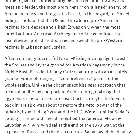
of the region. He consequently became the ultimate all-Arab
messianic leader, the most prominent “non-aliened” enemy of
American policy and the greatest asset, in this regard, for Soviet
policy. This haunted the US and threatened pro-American
regimes for a decade and a half. It was only when the most
important pro-American Arab regime collapsed in Iraq, that
Eisenhower applied his doctrine and saved the pro-Western
regimes in Lebanon and Jordan.
After a uniquely successful Nixon-Kissinger campaign to oust
the Soviets and lay the ground for American hegemony in the
Middle East, President Jimmy Carter came up with an infinitely
grander vision of bringing a “comprehensive” peace to the
whole region. Unlike the circumspect Kissinger approach that
focused on the most important Arab country, realizing that
Egypt was ripe for a separate deal, Carter brought the Soviets
back in. He also was about to restore the veto-power of the
radicals, by including Syria and the PLO. Were it not for Sadat’s
courage, this would have demolished the American-Israeli-
Egyptian win-win-win deal at the end of the 1973 war, at the
expense of Russia and the Arab radicals. Sadat saved the deal by