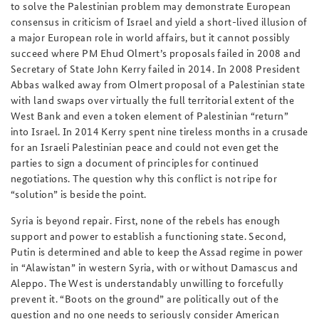
to solve the Palestinian problem may demonstrate European
consensus in criticism of Israel and yield a short-lived illusion of
a major European role in world affairs, but it cannot possibly
succeed where PM Ehud Olmert’s proposals failed in 2008 and
Secretary of State John Kerry failed in 2014. In 2008 President
Abbas walked away from Olmert proposal of a Palestinian state
with land swaps over virtually the full territorial extent of the
West Bank and even a token element of Palestinian “return”
into Israel. In 2014 Kerry spent nine tireless months in a crusade
for an Israeli Palestinian peace and could not even get the
parties to sign a document of principles for continued
negotiations. The question why this conflict is not ripe for
“solution” is beside the point.
Syria is beyond repair. First, none of the rebels has enough
support and power to establish a functioning state. Second,
Putin is determined and able to keep the Assad regime in power
in “Alawistan” in western Syria, with or without Damascus and
Aleppo. The West is understandably unwilling to forcefully
prevent it. “Boots on the ground” are politically out of the
question and no one needs to seriously consider American