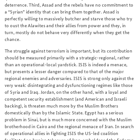
deterrence. Third, Assad and the rebels have no commitment to
a “Syrian” identity that can bring them together. Assad is
perfectly willing to massively butcher and starve those who try
to oust the Alawites and their allies from power and they, in
turn, mostly do not behave very differently when they get the
chance.
The struggle against terrorism is important, but its contribution
should be measured primarily with a strategic-regional, rather
than an operational-local yardstick. ISIS is indeed a menace,
but presents a lesser danger compared to that of the major
regional enemies and adversaries. ISIS is strong only against the
very weak: disintegrating and dysfunctioning regimes like those
of Syria and Iraq. Jordan, on the other hand, with a loyal and
competent security establishment (and American and Israeli
backing), is threaten much more by the Muslim Brothers
domestically than by the Islamic State. Egypt has a serious
problem in Sinai, but is much more concerned with the Muslim
brotherhood in Cairo and the regional menace of Iran. In search
of operational allies in fighting ISIS the US-led coalition
facilitated an Iranian takeover of Iraq, emboldened the Erdogan