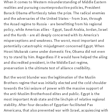
When it comes to Western misunderstanding of Middle Eastern
realities and pursuing counterproductive policies, President
Barack Obama effortlessly takes the prize. The radical enemies
and the adversaries of the United States - from Iran, through
the Assad regime to Russia - are benefitting from his regional
policy, while Americas allies - Egypt, Saudi Arabia, Jordan, Israel
and the Kurds - are all deeply concerned with its America's
misperceptions and weakness. The worst, most important and
potentially catastrophic misjudgment concerned Egypt. When
Hosni Mubarak came under domestic fire, Obama did not even
try to stand by him. Regardless if it would have helped the ailing
and discredited president, in the Middle East regime,
preservation is the ultimate test of alliance credibility.
But the worst blunder was the legitimation of the Muslin
Brothers regime that was initially elected and the cold shoulder
towards the Sisi seizure of power with the massive support of
the anti-Muslim Brotherhood elites and public. Egypt is the
most important Arab state and the linchpin of relative regional
stability. After four decades of Egyptian-facilitated Pax
Americana, that also prevented war with Israel, acquiescing with