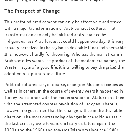
The Prospect of Change
This profound predicament can only be affectively addressed
with a major transformation of Arab political culture. That
transformation can only be initiated and sustained by
indigenousness Arab forces. It could happen one day. It is very
broadly perceived in the region as desirable if not indispensable.
It is, however, hardly forthcoming. Whereas the mainstream in
Arab societies wants the product of the modern era namely the
Western style of a good life, it is unwilling to pay the price: the
adoption of a pluralistic culture.
Political cultures can, of course, change in Muslim societies as
well as in others. In the course of seventy years it happened in
Turkey twice: once with the modernization of Ataturk and then
with the attempted counter revolution of Erdogan. There is,
however no guarantee that the change will be in the desirable
direction. The most outstanding changes in the Middle East in
the last century were towards military dictatorships in the
1950s and the 1960s and towards Islamism since the 1980s.