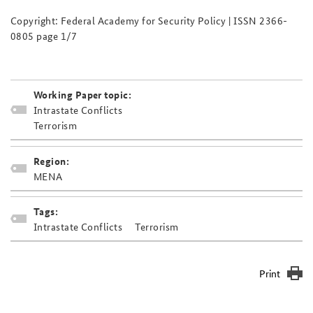
Copyright: Federal Academy for Security Policy | ISSN 2366-
0805 page 1/7
Working Paper topic:
Intrastate Conflicts
Terrorism
Region:
MENA
Tags:
Intrastate Conflicts
Terrorism
Print