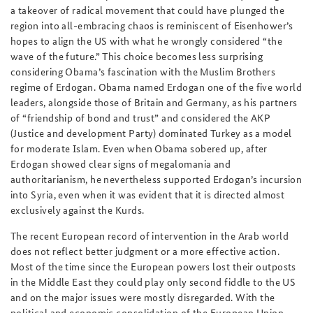
a takeover of radical movement that could have plunged the
region into all-embracing chaos is reminiscent of Eisenhower’s
hopes to align the US with what he wrongly considered “the
wave of the future.” This choice becomes less surprising
considering Obama’s fascination with the Muslim Brothers
regime of Erdogan. Obama named Erdogan one of the five world
leaders, alongside those of Britain and Germany, as his partners
of “friendship of bond and trust” and considered the AKP
(Justice and development Party) dominated Turkey as a model
for moderate Islam. Even when Obama sobered up, after
Erdogan showed clear signs of megalomania and
authoritarianism, he nevertheless supported Erdogan’s incursion
into Syria, even when it was evident that it is directed almost
exclusively against the Kurds.
The recent European record of intervention in the Arab world
does not reflect better judgment or a more effective action.
Most of the time since the European powers lost their outposts
in the Middle East they could play only second fiddle to the US
and on the major issues were mostly disregarded. With the
political and economic consolidation of the European Union,