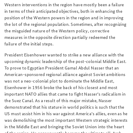
Western interventions in the region have mostly been a failure
in terms of their anticipated objectives, both in enhancing the
position of the Western powers in the region and in improving
the lot of the regional population. Sometimes, after recognizing
the misguided nature of the Western policy, corrective
measures in the opposite direction partially redeemed the
failure of the initial steps.
President Eisenhower wanted to strike a new alliance with the
upcoming dynamic leadership of the post-colonial Middle East.
To prove to Egyptian President Gamal Abdul Nasser that an
American-sponsored regional alliance against Soviet ambitions
was not a neo-colonial plot to dominate the Middle East,
Eisenhower in 1956 broke the back of his closest and most
important NATO allies that came to fight Nasser’s radicalism in
the Suez Canal. As a result of this major mistake, Nasser
demonstrated that his stature in world politics is such that the
US must assist him in his war against America’s allies, even as he
was demolishing the most important Western strategic interests
in the Middle East and bringing the Soviet Union into the heart