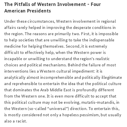
The Pitfalls of Western Involvement - Four
American Presidents
Under these circumstances, Western involvement in regional
affairs rarely helped in improving the desperate conditions in
the region. The reasons are primarily two. First, it is impossible
to help societies that are unwilling to take the indispensable
medicine for helping themselves. Second, it is extremely
difficult to effectively help, when the Western power is
incapable or unwilling to understand the region’s realistic
choices and political mechanisms. Behind the failure of most
interventions lies a Western cultural impediment: it is
analytically almost incomprehensible and politically illegitimate
and reprehensible to entertain the idea that the political culture
that dominates the Arab Middle East is profoundly different
from the Western one. It is even more difficult to accept that
this political culture may not be evolving, mutatis-mutandis, in
the Western (so-called “universal”) direction. To entertain this,
is mostly considered not only a hopeless pessimism, but usually
also a racist.