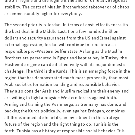
the Sisi regime and the regime is the anchor of relative regional
stability. The costs of Muslim Brotherhood takeover or of chaos
are immeasurably higher for everybody.
The second priority is Jordan. In terms of cost-effectiveness it’s
the best deal in the Middle East. For a few hundred million
dollars and security assurances from the US and Israel against
external aggression, Jordan will continue to function as a
responsible pro-Western buffer state. As long as the Muslim
Brothers are persecuted in Egypt and kept at bay in Turkey, the
Hashemite regime can deal effectively with its major domestic
challenge. The third is the Kurds. This is an emerging force in the
region that has demonstrated much more propensity than most
Arab societies for nation building and responsible behavior.
They also consider Arab and Muslim radicalism their enemy and
are willing to fight alongside Western forces against both.
Arming and training the Peshmerga, as Germany has done, and
backing the Kurds politically, even against Erdogan, combines
all three: immediate benefits, an investment in the strategic
future of the region and the right thing to do. Tunisia is the
forth. Tunisia has a history of responsible social behavior. It is