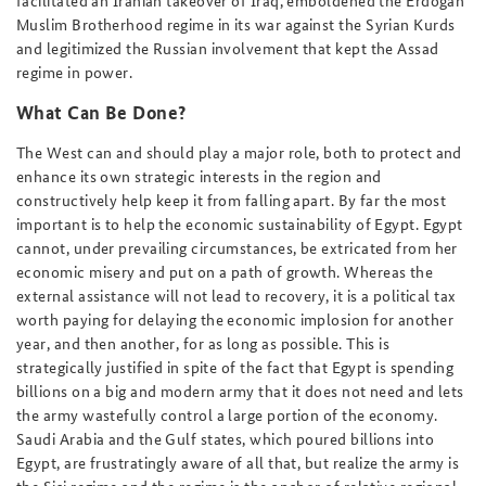
Muslim Brotherhood regime in its war against the Syrian Kurds
and legitimized the Russian involvement that kept the Assad
regime in power.
What Can Be Done?
The West can and should play a major role, both to protect and
enhance its own strategic interests in the region and
constructively help keep it from falling apart. By far the most
important is to help the economic sustainability of Egypt. Egypt
cannot, under prevailing circumstances, be extricated from her
economic misery and put on a path of growth. Whereas the
external assistance will not lead to recovery, it is a political tax
worth paying for delaying the economic implosion for another
year, and then another, for as long as possible. This is
strategically justified in spite of the fact that Egypt is spending
billions on a big and modern army that it does not need and lets
the army wastefully control a large portion of the economy.
Saudi Arabia and the Gulf states, which poured billions into
Egypt, are frustratingly aware of all that, but realize the army is