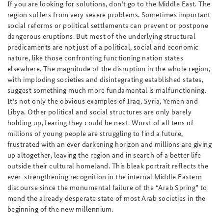
If you are looking for solutions, don’t go to the Middle East. The
region suffers from very severe problems. Sometimes important
social reforms or political settlements can prevent or postpone
dangerous eruptions. But most of the underlying structural
predicaments are not just of a political, social and economic
nature, like those confronting functioning nation states
elsewhere. The magnitude of the disruption in the whole region,
with imploding societies and disintegrating established states,
suggest something much more fundamental is malfunctioning.
It’s not only the obvious examples of Iraq, Syria, Yemen and
Libya. Other political and social structures are only barely
holding up, fearing they could be next. Worst of all tens of
millions of young people are struggling to find a future,
frustrated with an ever darkening horizon and millions are giving
up altogether, leaving the region and in search of a better life
outside their cultural homeland. This bleak portrait reflects the
ever-strengthening recognition in the internal Middle Eastern
discourse since the monumental failure of the “Arab Spring” to
mend the already desperate state of most Arab societies in the
beginning of the new millennium.