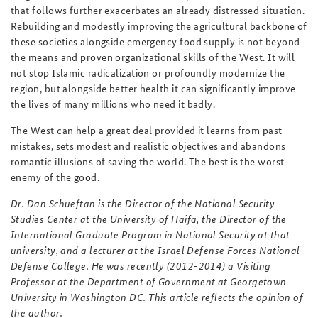
that follows further exacerbates an already distressed situation.
Rebuilding and modestly improving the agricultural backbone of
these societies alongside emergency food supply is not beyond
the means and proven organizational skills of the West. It will
not stop Islamic radicalization or profoundly modernize the
region, but alongside better health it can significantly improve
the lives of many millions who need it badly.
The West can help a great deal provided it learns from past
mistakes, sets modest and realistic objectives and abandons
romantic illusions of saving the world. The best is the worst
enemy of the good.
Dr. Dan Schueftan is the Director of the National Security
Studies Center at the University of Haifa, the Director of the
International Graduate Program in National Security at that
university, and a lecturer at the Israel Defense Forces National
Defense College. He was recently (2012-2014) a Visiting
Professor at the Department of Government at Georgetown
University in Washington DC.
This article reflects the opinion of
the author.