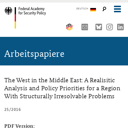
DEUTSCH
The Federal Academy
Arbeitspapiere
Seminars, Conferences and Events
Advisory Board
Working Papers
Organisation
Security Policy Course for Senior Officials
The Association of Friends
Core Course on Security Policy
The West in the Middle East: A Realisitic
Analysis and Policy Priorities for a Region
Partners
German Forum on Security Policy
With Structurally Irresolvable Problems
Young Leaders in Security Policy
Public Events
25/2016
Directions
Further Events
PDF Version: