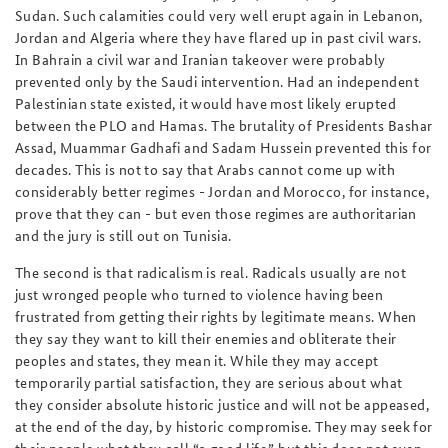
Sudan. Such calamities could very well erupt again in Lebanon,
Jordan and Algeria where they have flared up in past civil wars.
In Bahrain a civil war and Iranian takeover were probably
prevented only by the Saudi intervention. Had an independent
Palestinian state existed, it would have most likely erupted
between the PLO and Hamas. The brutality of Presidents Bashar
Assad, Muammar Gadhafi and Sadam Hussein prevented this for
decades. This is not to say that Arabs cannot come up with
considerably better regimes - Jordan and Morocco, for instance,
prove that they can - but even those regimes are authoritarian
and the jury is still out on Tunisia.
The second is that radicalism is real. Radicals usually are not
just wronged people who turned to violence having been
frustrated from getting their rights by legitimate means. When
they say they want to kill their enemies and obliterate their
peoples and states, they mean it. While they may accept
temporarily partial satisfaction, they are serious about what
they consider absolute historic justice and will not be appeased,
at the end of the day, by historic compromise. They may seek for
their people what they call “a good life,” but this does not even