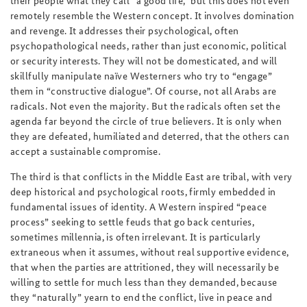
remotely resemble the Western concept. It involves domination
and revenge. It addresses their psychological, often
psychopathological needs, rather than just economic, political
or security interests. They will not be domesticated, and will
skillfully manipulate naïve Westerners who try to “engage”
them in “constructive dialogue”. Of course, not all Arabs are
radicals. Not even the majority. But the radicals often set the
agenda far beyond the circle of true believers. It is only when
they are defeated, humiliated and deterred, that the others can
accept a sustainable compromise.
The third is that conflicts in the Middle East are tribal, with very
deep historical and psychological roots, firmly embedded in
fundamental issues of identity. A Western inspired “peace
process” seeking to settle feuds that go back centuries,
sometimes millennia, is often irrelevant. It is particularly
extraneous when it assumes, without real supportive evidence,
that when the parties are attritioned, they will necessarily be
willing to settle for much less than they demanded, because
they “naturally” yearn to end the conflict, live in peace and