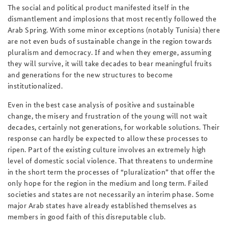
The social and political product manifested itself in the
dismantlement and implosions that most recently followed the
Arab Spring. With some minor exceptions (notably Tunisia) there
are not even buds of sustainable change in the region towards
pluralism and democracy. If and when they emerge, assuming
they will survive, it will take decades to bear meaningful fruits
and generations for the new structures to become
institutionalized.
Even in the best case analysis of positive and sustainable
change, the misery and frustration of the young will not wait
decades, certainly not generations, for workable solutions. Their
response can hardly be expected to allow these processes to
ripen. Part of the existing culture involves an extremely high
level of domestic social violence. That threatens to undermine
in the short term the processes of “pluralization” that offer the
only hope for the region in the medium and long term. Failed
societies and states are not necessarily an interim phase. Some
major Arab states have already established themselves as
members in good faith of this disreputable club.