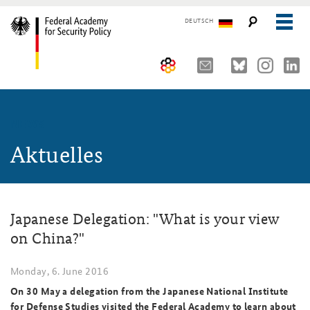
DEUTSCH
The Federal Academy
NEWS
Seminars, Conferences and Events
Advisory Board
Aktuelles
Working Papers
Organisation
Security Policy Course for Senior Officials
The Association of Friends
Core Course on Security Policy
Japanese Delegation: "What is your view
Partners
German Forum on Security Policy
on China?"
Young Leaders in Security Policy
Public Events
Monday, 6. June 2016
Directions
Further Events
On 30 May a delegation from the Japanese National Institute
for Defense Studies visited the Federal Academy to learn about