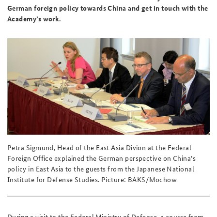
German foreign policy towards China and get in touch with the
Academy’s work.
Petra Sigmund, Head of the East Asia Divion at the Federal
Foreign Office explained the German perspective on China’s
policy in East Asia to the guests from the Japanese National
Institute for Defense Studies. Picture: BAKS/Mochow
During a visit to the Federal Ministry of Defense, a course from