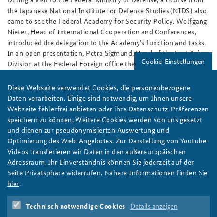
the Japanese National Institute for Defense Studies (NIDS) also
came to see the Federal Academy for Security Policy. Wolfgang
Nieter, Head of International Cooperation and Conferences,
introduced the delegation to the Academy’s function and tasks.
In an open presentation, Petra Sigmund, Head of the East Asia
Cookie-Einstellungen
Division at the Federal Foreign office then shed light on the
German perspective towards China’s policy in Asia.
Diese Webseite verwendet Cookies, die personenbezogene
During the following discussion, chaired by the President of the
Daten verarbeiten. Einige sind notwendig, um Ihnen unsere
Federal Academy Dr. Karl-Heinz Kamp, the visitors focused on
Webseite fehlerfrei anbieten oder ihre Datenschutz-Präferenzen
issues ranging from North Korea to the situation in the South
speichern zu können. Weitere Cookies werden von uns gesetzt
China Sea. A common concern to all participants was that the
und dienen zur pseudonymisierten Auswertung und
current tensions in East Asia could aggravate even further. After
Optimierung des Web-Angebotes. Zur Darstellung von Youtube-
the Federal Academy’s Course for Senior Officials’ trip to Tokyo
Videos transferieren wir Daten in den außereuropäischen
during its Asia journey in early 2016, this visit was a welcome
Adressraum. Ihr Einverständnis können Sie jederzeit auf der
opportunity to further deepen the relationship between NIDS
Seite Privatsphäre widerrufen. Nähere Informationen finden Sie
and the Federal Academy.
hier
.
Author:
Ulf Brüggemann
Technisch notwendige Cookies
Details anzeigen