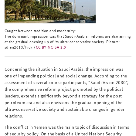
Caught between tradition and modernity:
The dominant impression was that Saudi-Arabian reforms are also aiming
at the gradual opening up of its ultra-conservative society. Picture:
sören2013/flickr/
CC BY-NC-SA 2.0
Concerning the situation in Saudi Arabia, the impression was
one of impending political and social change. According to the
assessment of several course participants, “Saudi Vision 2030”,
the comprehensive reform project promoted by the political
leaders, extends significantly beyond a strategy for the post-
petroleum era and also envisions the gradual opening of the
ultra-conservative society and sustainable changes in gender
relations.
The conflict in Yemen was the main topic of discussion in terms
of security policy. On the basis of a United Nations Security