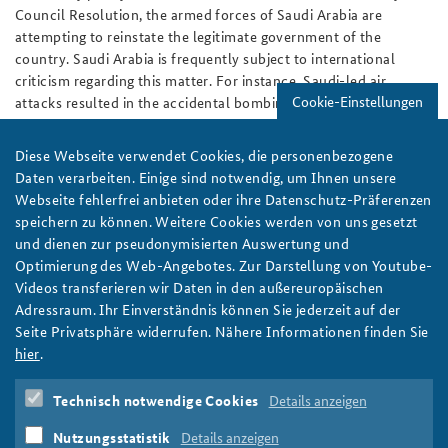
Council Resolution, the armed forces of Saudi Arabia are
attempting to reinstate the legitimate government of the
country. Saudi Arabia is frequently subject to international
criticism regarding this matter. For instance, Saudi-led air
Cookie-Einstellungen
attacks resulted in the accidental bombing of civilians – a
development that had been provoked deliberately by Yemeni
insurgents, who were firing from positions and installed arms
Diese Webseite verwendet Cookies, die personenbezogene
depots inside hospitals and schools.
Daten verarbeiten. Einige sind notwendig, um Ihnen unsere
Webseite fehlerfrei anbieten oder ihre Datenschutz-Präferenzen
After the end of the study tour, the Course for Senior Officials
speichern zu können. Weitere Cookies werden von uns gesetzt
will return to Berlin. At the Federal Academy the results of
und dienen zur pseudonymisierten Auswertung und
discussions and impressions from the region will be reflected
Optimierung des Web-Angebotes. Zur Darstellung von Youtube-
upon together and an executive paper will be prepared. A
Videos transferieren wir Daten in den außereuropäischen
discussion of the results with Peter Altmaier, Head of the
Adressraum. Ihr Einverständnis können Sie jederzeit auf der
Federal Chancellery, will conclude the Seminar.
Seite Privatsphäre widerrufen. Nähere Informationen finden Sie
Written by:
Editorial Staff
hier
.
Course for Senior Officials
Middle East
Saudi Arabia
Technisch notwendige Cookies
Details anzeigen
Seminars
Nutzungsstatistik
Details anzeigen