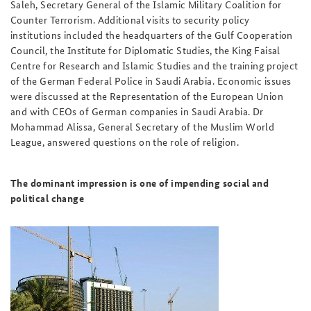
Saleh, Secretary General of the Islamic Military Coalition for
Counter Terrorism. Additional visits to security policy
institutions included the headquarters of the Gulf Cooperation
Council, the Institute for Diplomatic Studies, the King Faisal
Centre for Research and Islamic Studies and the training project
of the German Federal Police in Saudi Arabia. Economic issues
were discussed at the Representation of the European Union
and with CEOs of German companies in Saudi Arabia. Dr
Mohammad Alissa, General Secretary of the Muslim World
League, answered questions on the role of religion.
The dominant impression is one of impending social and
political change