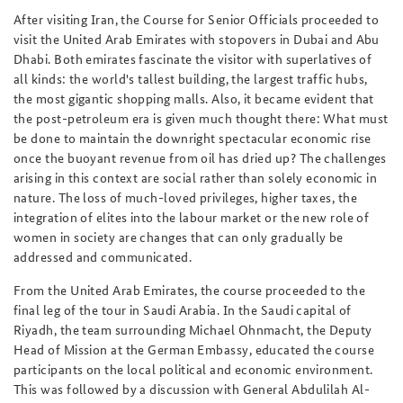
After visiting Iran, the Course for Senior Officials proceeded to
visit the United Arab Emirates with stopovers in Dubai and Abu
Dhabi. Both emirates fascinate the visitor with superlatives of
all kinds: the world's tallest building, the largest traffic hubs,
the most gigantic shopping malls. Also, it became evident that
the post-petroleum era is given much thought there: What must
be done to maintain the downright spectacular economic rise
once the buoyant revenue from oil has dried up? The challenges
arising in this context are social rather than solely economic in
nature. The loss of much-loved privileges, higher taxes, the
integration of elites into the labour market or the new role of
women in society are changes that can only gradually be
addressed and communicated.
From the United Arab Emirates, the course proceeded to the
final leg of the tour in Saudi Arabia. In the Saudi capital of
Riyadh, the team surrounding Michael Ohnmacht, the Deputy
Head of Mission at the German Embassy, educated the course
participants on the local political and economic environment.
This was followed by a discussion with General Abdulilah Al-