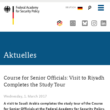
DEUTSCH
The Federal Academy
NEWS
Seminars, Conferences and Events
Advisory Board
Aktuelles
Working Papers
Organisation
Security Policy Course for Senior Officials
The Association of Friends
Core Course on Security Policy
Course for Senior Officials: Visit to Riyadh
Partners
German Forum on Security Policy
Completes the Study Tour
Young Leaders in Security Policy
Public Events
Wednesday, 1. March 2017
Directions
Further Events
A visit to Saudi Arabia completes the study tour of the Course
for Senior Officials at the Federal Academy for Security Policy.