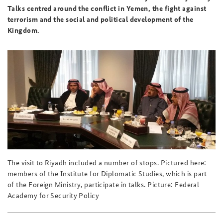
Talks centred around the conflict in Yemen, the fight against
terrorism and the social and political development of the
Kingdom.
The visit to Riyadh included a number of stops. Pictured here:
members of the Institute for Diplomatic Studies, which is part
of the Foreign Ministry, participate in talks. Picture: Federal
Academy for Security Policy